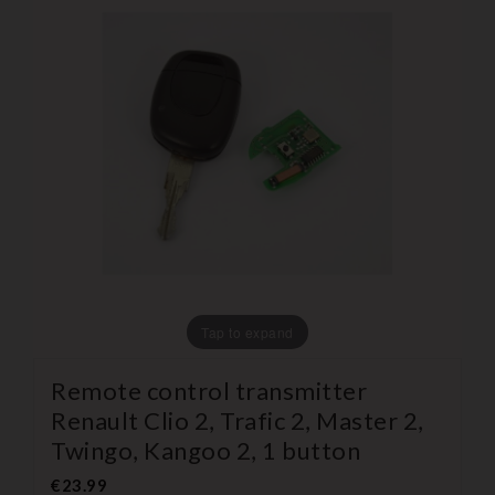
Tap to expand
Remote control transmitter
Renault Clio 2, Trafic 2, Master 2,
Twingo, Kangoo 2, 1 button
€23.99