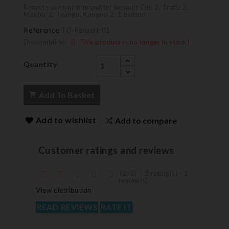
Remote control transmitter Renault Clio 2, Trafic 2,
Master 2, Twingo, Kangoo 2, 1 button
Reference
TO-Renault-01
Disponibilité:
This product is no longer in stock!
Quantity
Add To Basket
Add to wishlist
Add to compare
Customer ratings and reviews
(
2
/
5
)
-
2
rating(s) -
1
review(s)
View distribution
READ REVIEWS
RATE IT