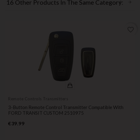
16 Other Products In The Same Category:
favorite_border
Remote Controls Transmitters
3-Button Remote Control Transmitter Compatible With
FORD TRANSIT CUSTOM 2510975
Price
€39.99