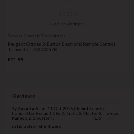
(
2,5
/
5
) on
4
rating(s)
Remote Controls Transmitters
Peugeot Citroen 2-Button Electronic Remote Control
Transmitter 73373067B
Price
€21.99
Reviews
By
Zakaria A.
on
11 Oct 2016 (
Remote control
transmitter Renault Clio 2, Trafic 2, Master 2, Twingo,
Kangoo 2, 1 button
) :
(
1
/
5
)
satisfaction client zéro