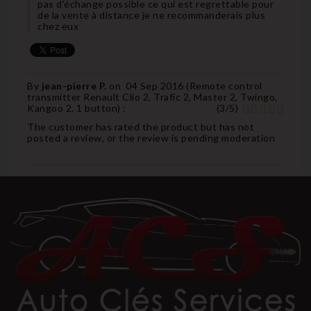
pas d'échange possible ce qui est regrettable pour
de la vente à distance je ne recommanderais plus
chez eux
By
jean-pierre P.
on
04 Sep 2016 (
Remote control
transmitter Renault Clio 2, Trafic 2, Master 2, Twingo,
Kangoo 2, 1 button
) :
(
3
/
5
)
The customer has rated the product but has not
posted a review, or the review is pending moderation