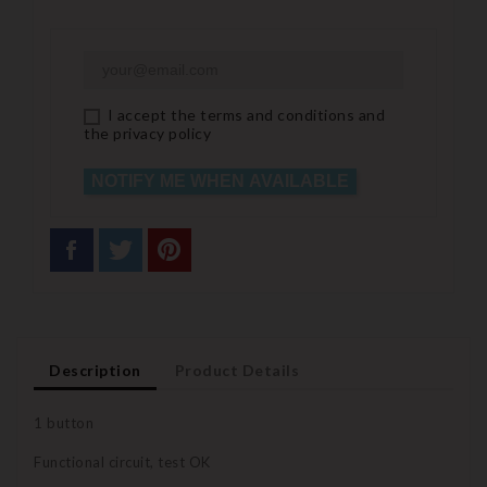
I accept the terms and conditions and
the privacy policy
NOTIFY ME WHEN AVAILABLE
Description
Product Details
1 button
Functional circuit, test OK