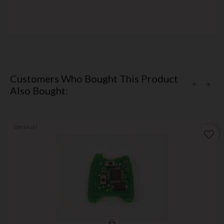
Customers Who Bought This Product
Also Bought:
ON SALE!
favorite_border