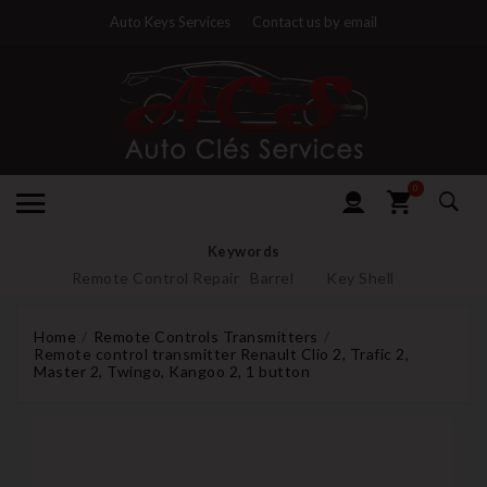
Auto Keys Services
Contact us by email
0
Keywords
Remote Control Repair
Barrel
Key Shell
Home
Remote Controls Transmitters
Remote control transmitter Renault Clio 2, Trafic 2,
Master 2, Twingo, Kangoo 2, 1 button