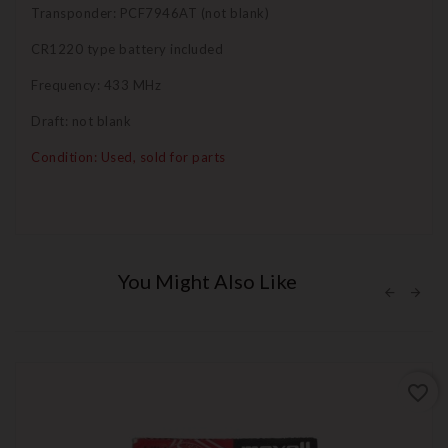
Transponder: PCF7946AT (not blank)
CR1220 type battery included
Frequency: 433 MHz
Draft: not blank
Condition: Used, sold for parts
You Might Also Like
favorite_border