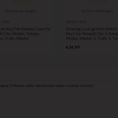
(
4,6
/
5
) on
66
rating(s)
(
4,7
/
5
) on
28
rating(s)
 shell
Ignition lock
cylinder
ton Key Fob Remote Case For
Steering Lock Ignition Switch
t Clio, Modus, Twingo,
Keys For Renault Clio 3, Kang
, Trafic, Master
Modus, Master 3, Trafic 3, Tw
Price
Price
€34.99
angoo 2 Modus radio windshield wiper control switch
) :