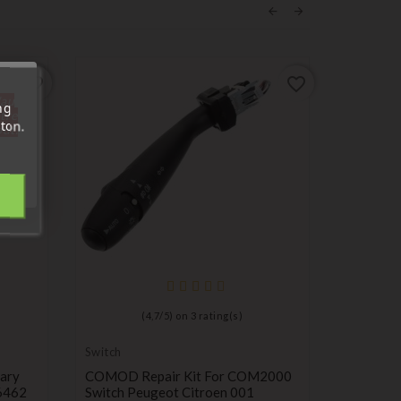
favorite_border
favorite_border
'au
ng
tre
ton.
out.
(
4,7
/
5
) on
3
rating(s)
Switch
Switch
ary
COMOD Repair Kit For COM2000
Airbag C
6462
Switch Peugeot Citroen 001
Renault