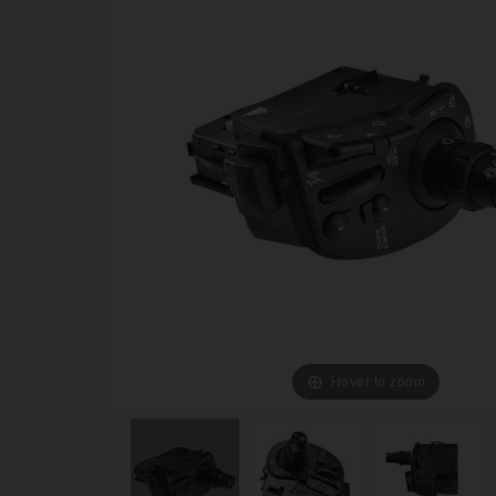
Hover to zoom