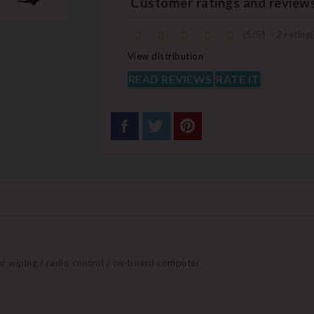
Customer ratings and review
(
5
/
5
)
-
2
rating(
View distribution
READ REVIEWS
RATE IT
ear wiping / radio control / on-board computer