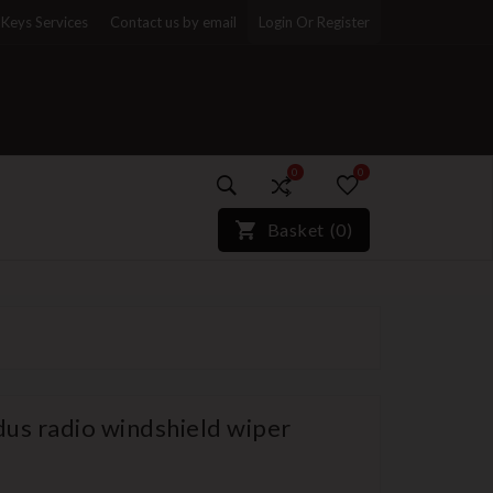
Keys Services
Contact us by email
Login Or Register
0
0
)*}
Basket
(
0
)
us radio windshield wiper