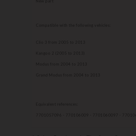
New part
Compatible with the following vehicles:
Clio 3 from 2005 to 2013
Kangoo 2 (2005 to 2013)
Modus from 2004 to 2013
Grand Modus from 2004 to 2013
Equivalent references:
7701057096 - 770106009 - 7701060097 - 77010