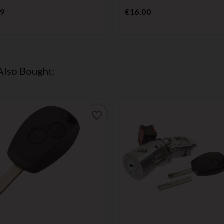
Price
Price
99
€16.00
Also Bought:
favorite_border