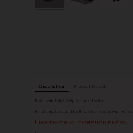
Description
Product Details
Radio windshield wiper control switch
Functions: back and forth wash / interval wiping / r
Please check that your model matches the photo.