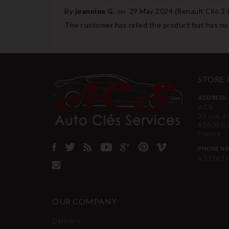
By
jeannine G.
on
29 May 2024 (
Renault Clio 3
The customer has rated the product but has not
STORE
ADDRESS:
ACS
39 rue d
62600 B
France
PHONE NO
+339677
OUR COMPANY
Delivery