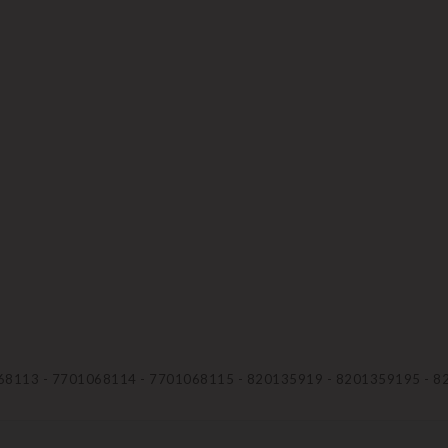
68113 - 7701068114 - 7701068115 - 820135919 - 8201359195 - 