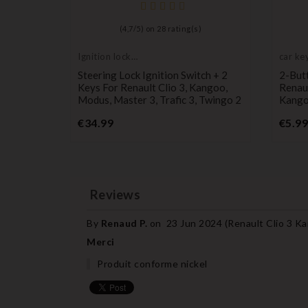
)
(
4,7
/
5
) on
28
rating(s)
Ignition lock
car key
cylinder
Case For
Steering Lock Ignition Switch + 2
2-But
o,
Keys For Renault Clio 3, Kangoo,
Renaul
Modus, Master 3, Trafic 3, Twingo 2
Kangoo
Price
€34.99
€5.99
Reviews
By
Renaud P.
on
23 Jun 2024 (
Renault Clio 3 K
Merci
Produit conforme nickel