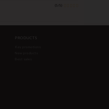
(
5
/
5
)
PRODUCTS
Key promotions
New products
Best sales