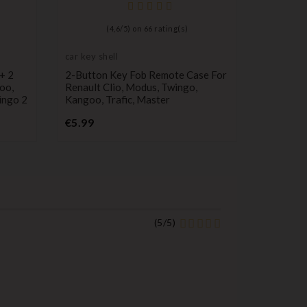
(
4,6
/
5
) on
66
rating(s)
car key shell
 + 2
2-Button Key Fob Remote Case For
oo,
Renault Clio, Modus, Twingo,
ingo 2
Kangoo, Trafic, Master
Price
€5.99
(
5
/
5
)