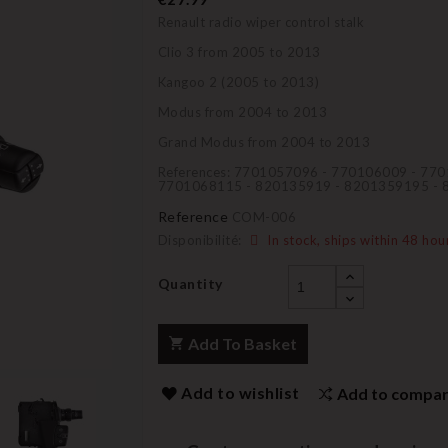
Renault radio wiper control stalk
Clio 3 from 2005 to 2013
Kangoo 2 (2005 to 2013)
Modus from 2004 to 2013
Grand Modus from 2004 to 2013
References: 7701057096 - 770106009 - 77
7701068115 - 820135919 - 8201359195 -
Reference
COM-006
Disponibilité:
In stock, ships within 48 hou
Quantity
Add To Basket
Add to wishlist
Add to compa