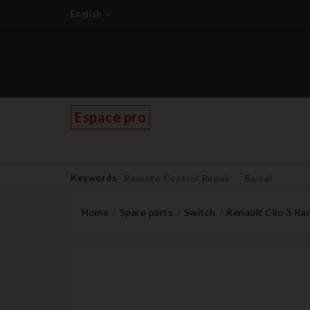
English
Espace pro
Keywords
Remote Control Repair
Barrel
Home
Spare parts
Switch
Renault Clio 3 Ka