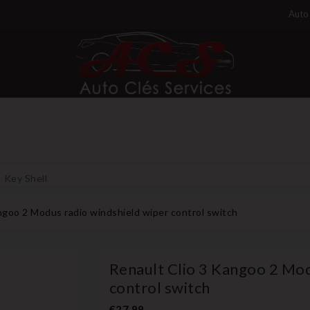
Auto 
Key Shell
ngoo 2 Modus radio windshield wiper control switch
Renault Clio 3 Kangoo 2 Mod
control switch
€27.99