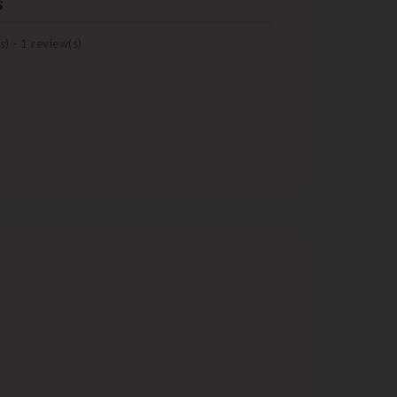
s
s) -
1
review(s)