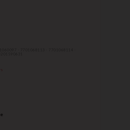
01060097 - 7701068113 - 7701068114 -
 8201590631
rs
re