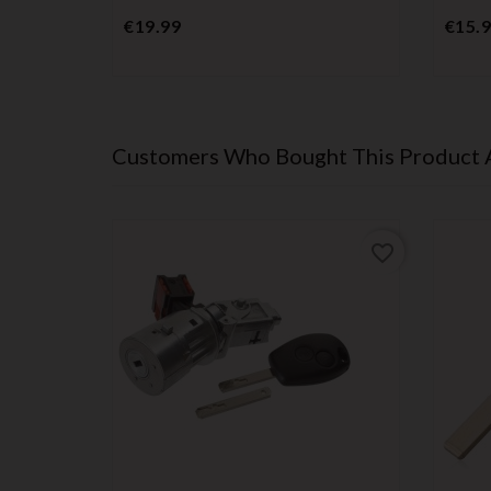
Price
€19.99
€15.
Customers Who Bought This Product 
favorite_border
favorite_border