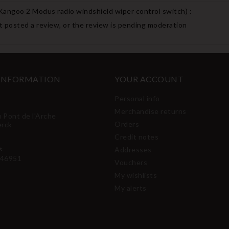
 Kangoo 2 Modus radio windshield wiper control switch
) :
 posted a review, or the review is pending moderation
 INFORMATION
YOUR ACCOUNT
Personal info
Merchandise returns
u Pont de l'Arche
Orders
erck
Credit notes
:
Addresses
46951
Vouchers
My wishlists
My alerts