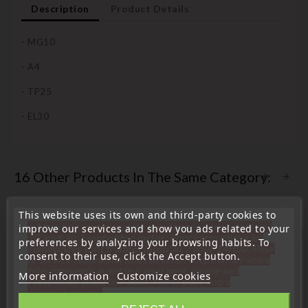
Description
Product Details
- MG10
- A4
- TP25
- EL30
16 Other Products In The Same Category:
This website uses its own and third-party cookies to
« Attention, notre société sera fermée pour congés du
improve our services and show you ads related to your
favorite_border
10 aout au 1 septembre inclus. Pour cette raison les
preferences by analyzing your browsing habits. To
commandes sont traitées jusqu'au 7 aout
14H00. Pour
consent to their use, click the Accept button.
le service réparation nous devons réceptionner votre
télécommande avant le 6 aout pour qu'elle soit
More information
Customize cookies
réexpédiée avant le 7 aout. Merci pour votre
compréhension»