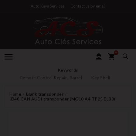
Auto Keys Services
Contact us by email
0
Keywords
Remote Control Repair
Barrel
Key Shell
Home
Blank transponder
ID48 CAN AUDI transponder (MG10 A4 TP25 EL30)