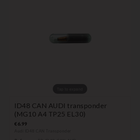
Tap to expand
ID48 CAN AUDI transponder
(MG10 A4 TP25 EL30)
€6.99
Audi ID48 CAN Transponder