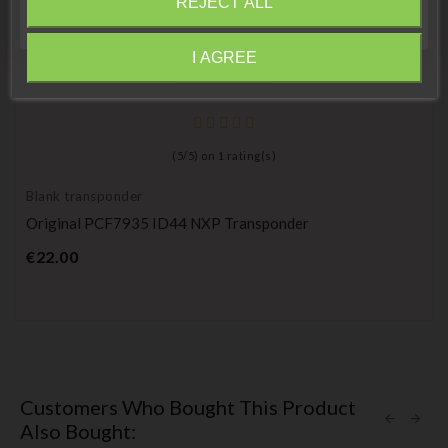
REJECT ALL
Close
I AGREE
Information
(
5
/
5
) on
1
rating(s)
Blank transponder
Original PCF7935 ID44 NXP Transponder
Price
€22.00
Customers Who Bought This Product
Also Bought: