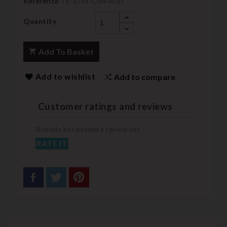
Reference
TR-ID48-CAN-AUD
Quantity
Add To Basket
Add to wishlist
Add to compare
Customer ratings and reviews
Nobody has posted a review yet
RATE IT