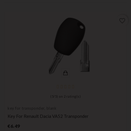
favorite_border
(
5
/
5
) on
2
rating(s)
key for transponder, blank
Key For Renault Dacia VA52 Transponder
Price
€6.49