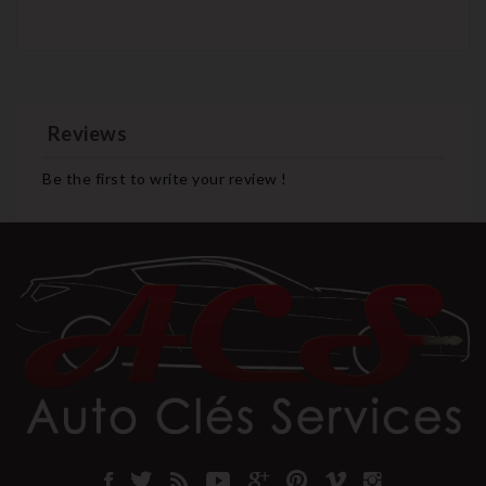
Reviews
Be the first to write your review !