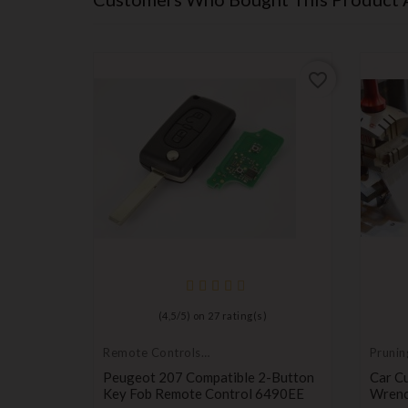
favorite_border
favorite_border
(
4,5
/
5
) on
27
rating(s)
Remote Controls
Prunin
Transmitters
it
Peugeot 207 Compatible 2-Button
Car Cu
 Twingo,
Key Fob Remote Control 6490EE
Wrenc