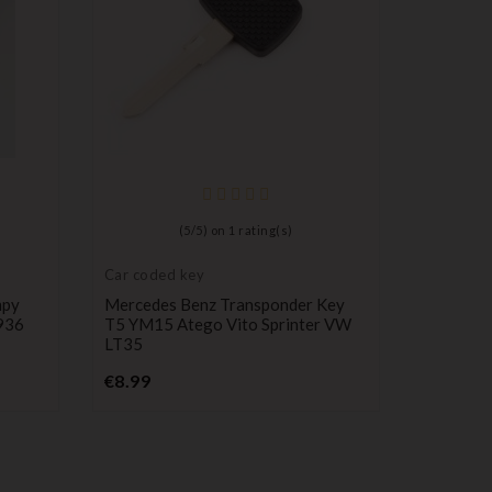
Car code
Renault
(
5
/
5
) on
1
rating(s)
KANGOO 
Service
Car coded key
P
€39.99
mpy
Mercedes Benz Transponder Key
936
T5 YM15 Atego Vito Sprinter VW
LT35
Price
€8.99