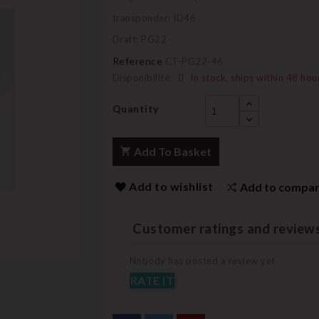
transponder: ID46
Draft: PG22
Reference
CT-PG22-46
Disponibilité:
In stock, ships within 48 hou
Quantity
Add To Basket
Add to wishlist
Add to compa
Customer ratings and review
Nobody has posted a review yet
RATE IT