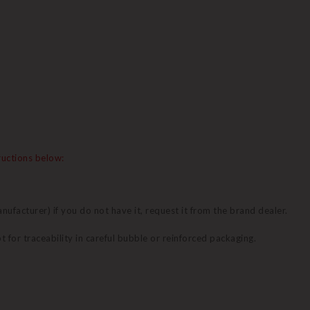
tructions below:
nufacturer) if you do not have it, request it from the brand dealer.
pt for traceability in careful bubble or reinforced packaging.