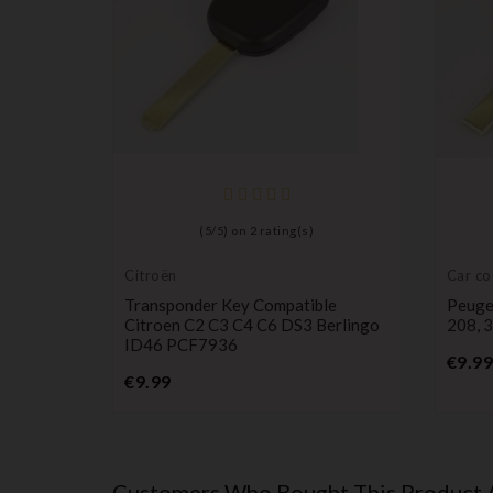
er
(
5
/
5
) on
2
rating(s)
8 CAN
Citroën
Car co
Transponder Key Compatible
Peuge
Citroen C2 C3 C4 C6 DS3 Berlingo
208, 3
ID46 PCF7936
€9.99
Price
€9.99
Customers Who Bought This Product 