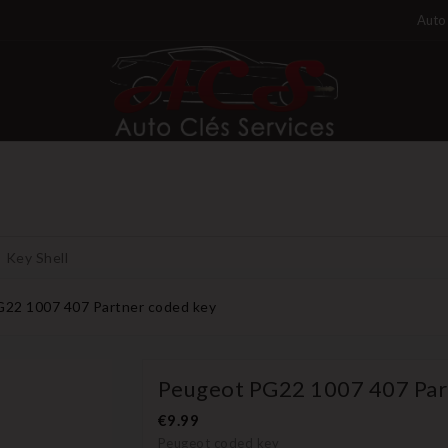
Auto 
Key Shell
22 1007 407 Partner coded key
Peugeot PG22 1007 407 Par
€9.99
Peugeot coded key