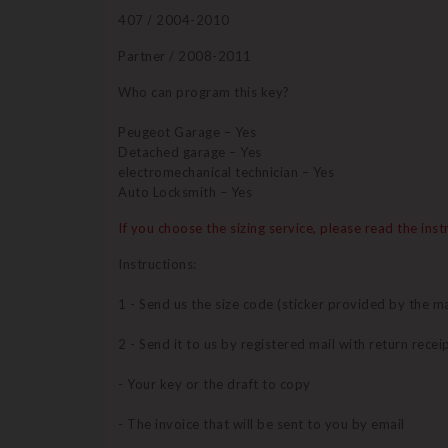
407 / 2004-2010
Partner / 2008-2011
Who can program this key?
Peugeot Garage – Yes
Detached garage – Yes
electromechanical technician – Yes
Auto Locksmith – Yes
If you choose the sizing service, please read the ins
Instructions:
1 - Send us the size code (sticker provided by the ma
2 - Send it to us by registered mail with return recei
- Your key or the draft to copy
- The invoice that will be sent to you by email