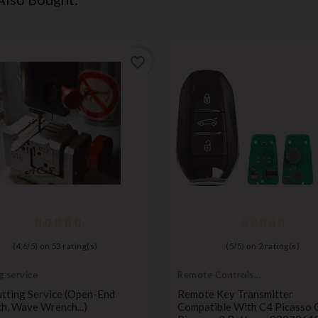
favorite_border
(
4,6
/
5
) on
53
rating(s)
(
5
/
5
) on
2
rating(s)
g service
Remote Controls
Transmitters
tting Service (open-End
Remote Key Transmitter
h, Wave Wrench...)
Compatible With C4 Picasso 