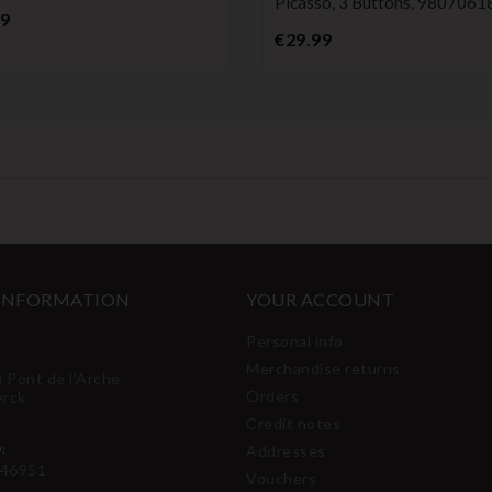
Picasso, 3 Buttons, 980706
Price
99
Price
€29.99
 INFORMATION
YOUR ACCOUNT
Personal info
Merchandise returns
u Pont de l'Arche
Orders
erck
Credit notes
:
Addresses
46951
Vouchers