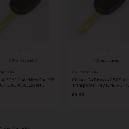
(
5
/
5
) on
2
rating(s)
(
4
/
5
) on
1
rating(s)
ded key
Car coded key
ot PG63 Coded Key For 207,
Citroen C4 Picasso C5 C8 Ju
07, 308, 3008, Expert...
Transponder Key ID46 PCF7
Price
Price
€9.99
Also Bought: