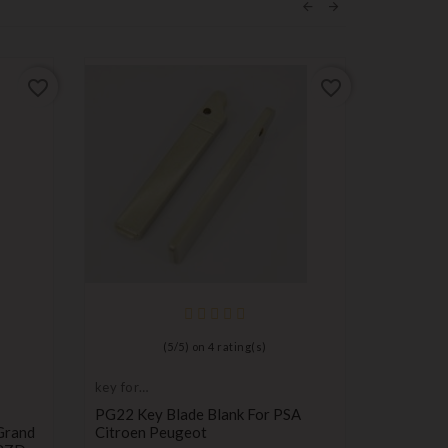
favorite_border
favorite_border
(
5
/
5
) on
4
rating(s)
key for
Remote C
transponder,
Transmitt
PG22 Key Blade Blank For PSA
Remote C
blank
Grand
Citroen Peugeot
Compatib