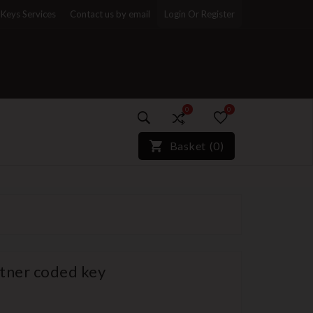
Keys Services
Contact us by email
Login Or Register
0
0
)*}
Basket
(
0
)
tner coded key