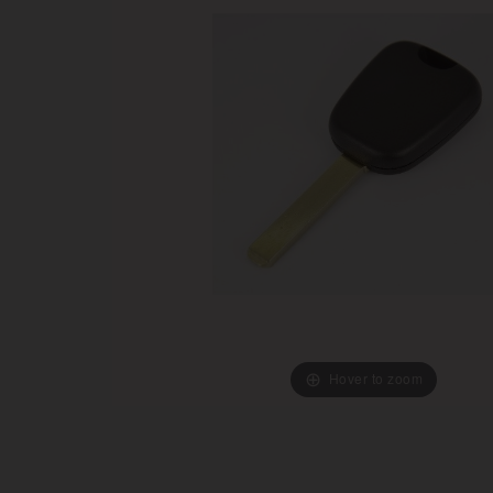
Hover to zoom