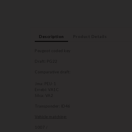
Description
Product Details
Peugeot coded key
Draft: PG22
Comparative draft:
Jma: PEU-1
Errebi: VA1C
Silca: VA2
Transponder: ID46
Vehicle matching:
1007 /