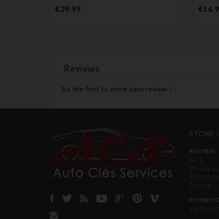
Price
€29.99
€16.
Reviews
Be the first to write your review !
STORE
ADDRESS:
ACS
39 rue d
62600 B
France
PHONE NO
+339677