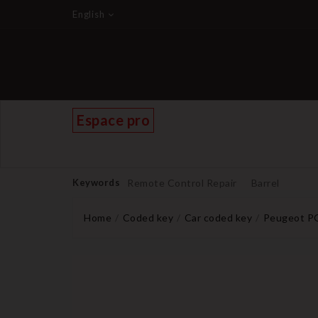
English
Espace pro
Keywords
Remote Control Repair
Barrel
Home
Coded key
Car coded key
Peugeot PG