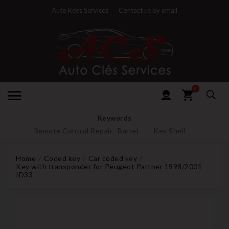
Auto Keys Services
Contact us by email
0
Keywords
Remote Control Repair
Barrel
Key Shell
Home
Coded key
Car coded key
Key with transponder for Peugeot Partner 1998/2001
ID33