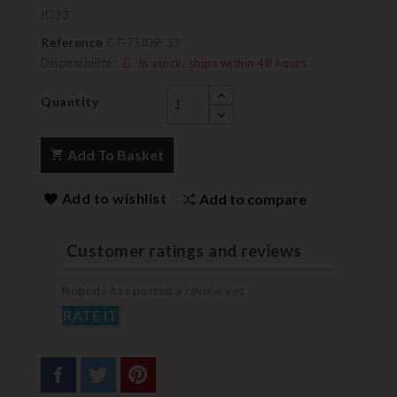
ID33
Reference
CT-TSI09-33
Disponibilité:
In stock, ships within 48 hours
Quantity
Add To Basket
Add to wishlist
Add to compare
Customer ratings and reviews
Nobody has posted a review yet
RATE IT