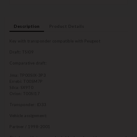
Description
Product Details
Key with transponder compatible with Peugeot
Draft: TSI09
Comparative draft:
Jma: TP00SIX-3P3
Errebi: T00SM7P
Silca: SX9T0
Orion: T00SI17
Transponder: ID33
Vehicle assignment:
Partner / 1998-2001