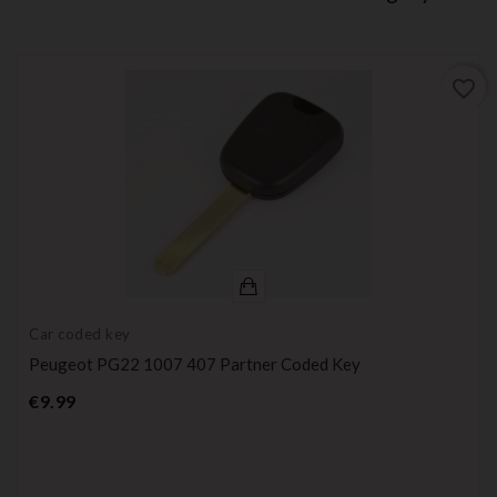
favorite_border
Car coded key
Peugeot PG22 1007 407 Partner Coded Key
Price
€9.99