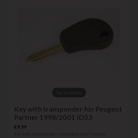
Tap to expand
Key with transponder for Peugeot
Partner 1998/2001 ID33
€9.99
Key with transponder compatible with Peugeot