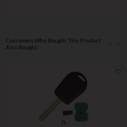
Customers Who Bought This Product
Also Bought:
favorite_border