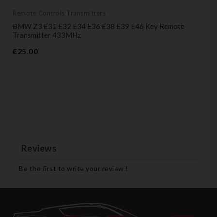
Remote Controls Transmitters
BMW Z3 E31 E32 E34 E36 E38 E39 E46 Key Remote
Transmitter 433MHz
Price
€25.00
Reviews
Be the first to write your review !