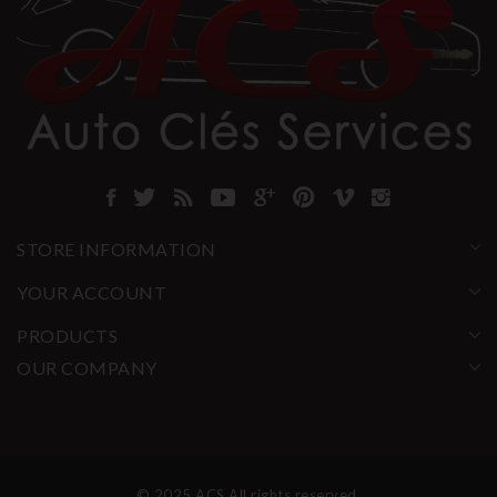
STORE INFORMATION
YOUR ACCOUNT
PRODUCTS
OUR COMPANY
© 2025 ACS All rights reserved.