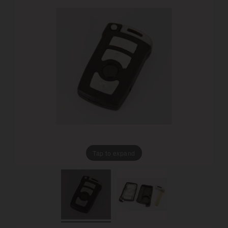
Tap to expand