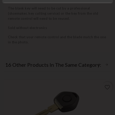
The blank key will need to be cut by a professional
(shoemaker, key cutting service) or the key from the old
remote control will need to be reused.
Sold without electronics
Check that your remote control and the blade match the one
in the photo.
16 Other Products In The Same Category:
favorite_border