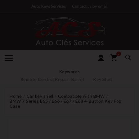
Auto Keys Services
Contact us by email
0
Keywords
Remote Control Repair
Barrel
Key Shell
Home
Car key shell
Compatible with BMW
BMW 7 Series E65 / E66 / E67 / E68 4-Button Key Fob
Case