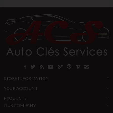
STORE INFORMATION
YOUR ACCOUNT
PRODUCTS
OUR COMPANY