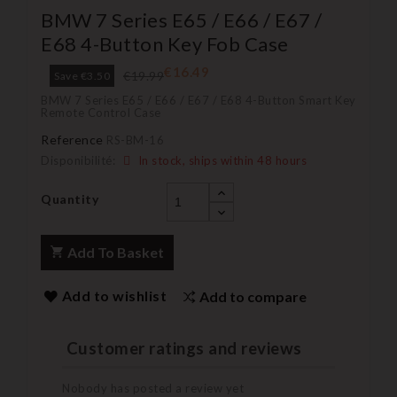
BMW 7 Series E65 / E66 / E67 /
E68 4-Button Key Fob Case
€16.49
€19.99
Save €3.50
BMW 7 Series E65 / E66 / E67 / E68 4-Button Smart Key
Remote Control Case
Reference
RS-BM-16
Disponibilité:
In stock, ships within 48 hours
Quantity
Add To Basket
Add to wishlist
Add to compare
Customer ratings and reviews
Nobody has posted a review yet