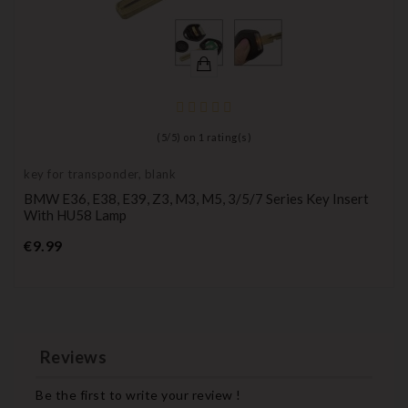
(
5
/
5
) on
1
rating(s)
key for transponder, blank
BMW E36, E38, E39, Z3, M3, M5, 3/5/7 Series Key Insert
With HU58 Lamp
Price
€9.99
Reviews
Be the first to write your review !