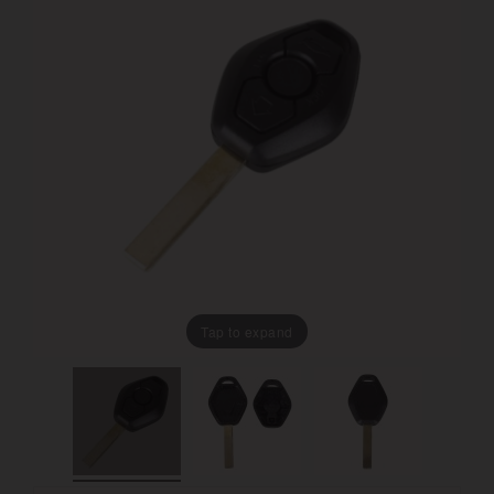
Tap to expand