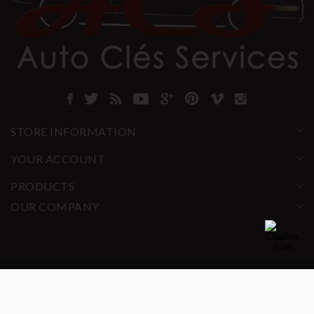
STORE INFORMATION
YOUR ACCOUNT
PRODUCTS
OUR COMPANY
© 2025 ACS All rights reserved.