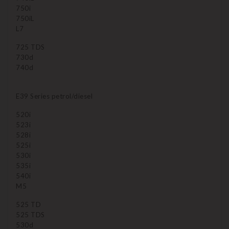
750i
750iL
L7
725 TDS
730d
740d
E39 Series petrol/diesel
520i
523i
528i
525i
530i
535i
540i
M5
525 TD
525 TDS
530d