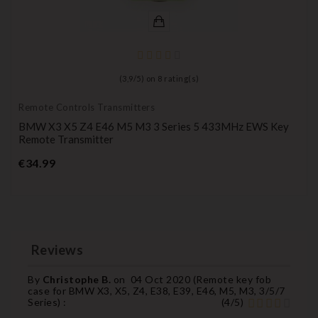
(
3,9
/
5
) on
8
rating(s)
Remote Controls Transmitters
BMW X3 X5 Z4 E46 M5 M3 3 Series 5 433MHz EWS Key
Remote Transmitter
Price
€34.99
Reviews
By
Christophe B.
on
04 Oct 2020 (
Remote key fob
case for BMW X3, X5, Z4, E38, E39, E46, M5, M3, 3/5/7
Series
) :
(
4
/
5
)