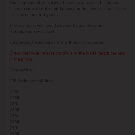
You simply need to retrieve the electronic circuit from your
current remote control and place it in the new case; our cases
are clip-on and not glued.
The key blank will need to be cut by a professional
(shoemaker, key cutter).
Sold without electronics and without transponder.
Check that your remote control and the blade match the one
in the photo.
Compatible :
E38 Series petrol/diesel
728i
728iL
730i
730iL
735i
735iL
740i
740iL