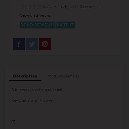
(
4,3
/
5
)
-
4
rating(s) -
3
review(s)
View distribution
READ REVIEWS
RATE IT
Description
Product Details
- 3 buttons: open/close/trunk
- Key blade with groove
Job :