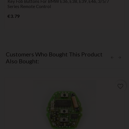
Key Fob Buttons For BMW E36, E38, E39, E46, 3/5/7
Series Remote Control
Price
€3.79
Customers Who Bought This Product
Also Bought:
favorite_border