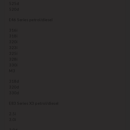
525d
520d
E46 Series petrol/diesel
316i
318i
320i
323i
325i
328i
330i
M3
318d
320d
330d
E83 Series X3 petrol/diesel
2.5i
3.0i