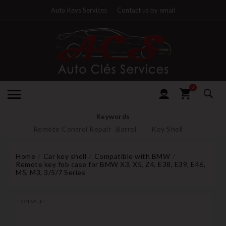
Auto Keys Services
Contact us by email
0
Keywords
Remote Control Repair
Barrel
Key Shell
Home
Car key shell
Compatible with BMW
Remote key fob case for BMW X3, X5, Z4, E38, E39, E46,
M5, M3, 3/5/7 Series
ON SALE!