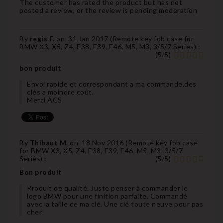
The customer has rated the product but has not
posted a review, or the review is pending moderation
By
regis F.
on
31 Jan 2017 (
Remote key fob case for
BMW X3, X5, Z4, E38, E39, E46, M5, M3, 3/5/7 Series
) :
(
5
/
5
)
bon produit
Envoi rapide et correspondant a ma commande,des
clés a moindre coût.
Merci ACS.
By
Thibaut M.
on
18 Nov 2016 (
Remote key fob case
for BMW X3, X5, Z4, E38, E39, E46, M5, M3, 3/5/7
Series
) :
(
5
/
5
)
Bon produit
Produit de qualité. Juste penser à commander le
logo BMW pour une finition parfaite. Commandé
avec la taille de ma clé. Une clé toute neuve pour pas
cher!