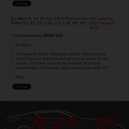
By
Marc S.
on
07 Apr 2014 (
Remote key fob case for
BMW X3, X5, Z4, E38, E39, E46, M5, M3, 3/5/7 Series
) :
(
3
/
5
)
Telecommande BMW E46
Bonjour,
Commande facile, livraison rapide, mais aucune
expliction sur la méthodologie, pour ouvrir la clé
neuve. J'ai bien compris qu'il fallait découper
proprement l'ancienne, mais pour la nouvelle ???
Marc