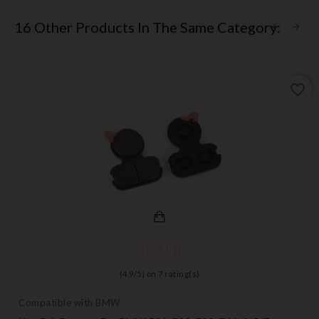
16 Other Products In The Same Category:
favorite_border
(
4,9
/
5
) on
7
rating(s)
Compatible with BMW