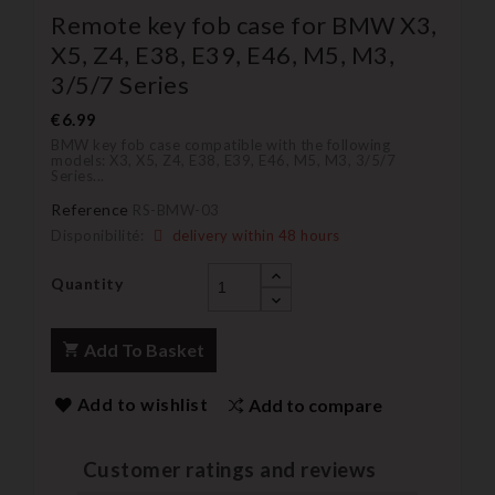
Remote key fob case for BMW X3,
X5, Z4, E38, E39, E46, M5, M3,
3/5/7 Series
€6.99
BMW key fob case compatible with the following
models: X3, X5, Z4, E38, E39, E46, M5, M3, 3/5/7
Series...
Reference
RS-BMW-03
Disponibilité:
delivery within 48 hours
Quantity
Add To Basket
Add to wishlist
Add to compare
Customer ratings and reviews