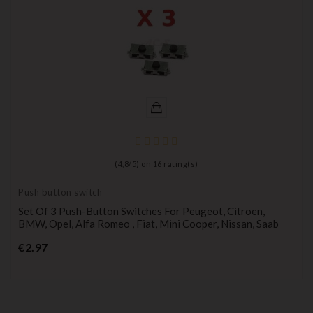
(
4,8
/
5
) on
16
rating(s)
Push button switch
Set Of 3 Push-Button Switches For Peugeot, Citroen,
BMW, Opel, Alfa Romeo , Fiat, Mini Cooper, Nissan, Saab
Price
€2.97