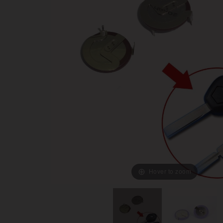
Hover to zoom