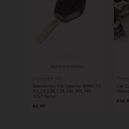
)
(
4,3
/
5
) on
4
rating(s)
Compatible with
Prunin
BMW
30 M3
Remote Key Fob Case For BMW X3,
Car Cu
air
X5, Z4, E38, E39, E46, M5, M3,
Wrenc
3/5/7 Series
€16.
Price
€6.99