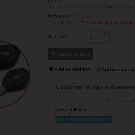
Panasonic VL2020 3V Li-ion rechargeable bat
Reference
PB-VL2020
Disponibilité:
This product is no longer in 
Quantity
Add To Basket
Add to wishlist
Add to compa
Customer ratings and review
(
4,2
/
5
)
-
56
rati
View distribution
READ REVIEWS
RATE IT