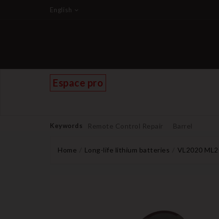
English
Espace pro
Keywords
Remote Control Repair
Barrel
Home
Long-life lithium batteries
VL2020 ML20