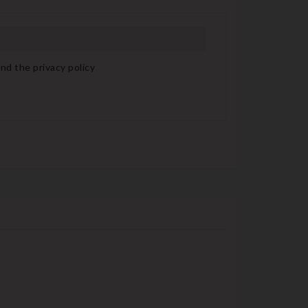
nd the privacy policy