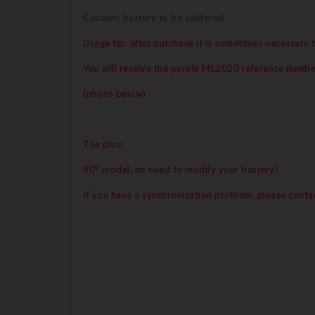
Caution: battery to be soldered
Usage tip: after purchase it is sometimes necessary t
You will receive the purple ML2020 reference numbe
(photo below)
The plus:
90° model, no need to modify your battery!
If you have a synchronization problem, please contac