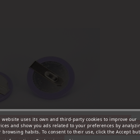
ttention, notre société sera fermée pour congés du 10 aout au 1
s website uses its own and third-party cookies to improve our
tembre inclus. Pour cette raison les commandes sont traitées jusqu
vices and show you ads related to your preferences by analyzi
out
14H00. Pour le service réparation nous devons réceptionner vo
 browsing habits. To consent to their use, click the Accept but
écommande avant le 6 aout pour qu'elle soit réexpédiée avant le 7 a
rci pour votre compréhension»