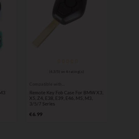
(
4,3
/
5
) on
4
rating(s)
Compatible with
Pruning s
BMW
 M3
Remote Key Fob Case For BMW X3,
Car Cutt
X5, Z4, E38, E39, E46, M5, M3,
Wrench, 
3/5/7 Series
P
€16.99
Price
€6.99