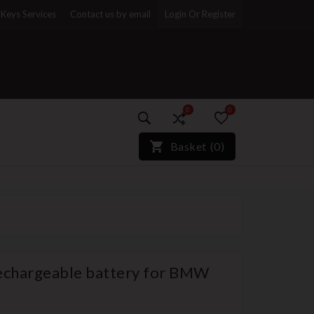
Keys Services
Contact us by email
Login Or Register
0
0
)*}
Basket
(
0
)
echargeable battery for BMW