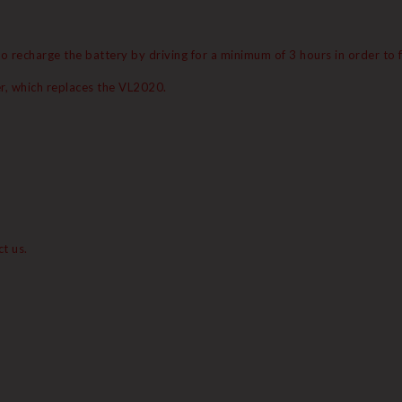
o recharge the battery by driving for a minimum of 3 hours in order to fu
r, which replaces the VL2020.
t us.