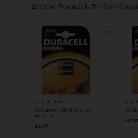
16 Other Products In The Same Catego
favorite_border
favorite_border
Long-life lithium
Long-li
batteries
batter
2x Duracell MN21 A23 12V
1x Du
Batteries
€3.40
Price
€6.99
ium