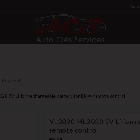
Auto 
Key Shell
20 3V Li-ion rechargeable battery for BMW remote control
VL2020 ML2020 3V Li-ion r
remote control
€8.99