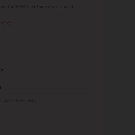
tery for BMW 3-button remote control
stock!
re
s
ng(s) -
49
review(s)