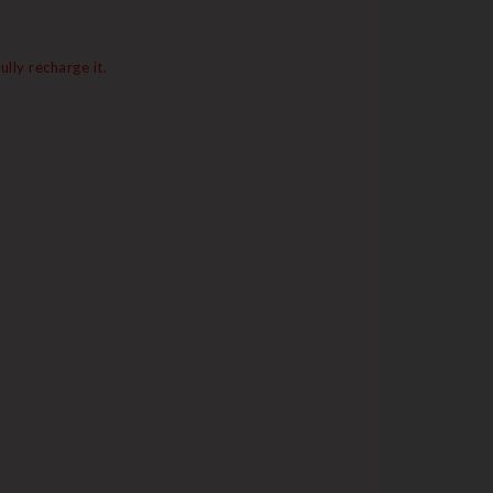
lly recharge it.