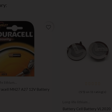
ry:
favorite_border
fe lithium
ies
racell MN27 A27 12V Battery
(
5
/
5
) on
11
rating(s)
Price
Long-life lithium
batteries
Battery Cell Battery VL2020