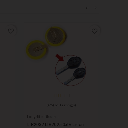
favorite_border
favorite_border
(
4
/
5
) on
1
rating(s)
Long-life lithium
Long-life 
batteries
batteries
LIR2032 LIR2025 3.6V Li-Ion
Maxell C