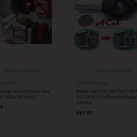
(
4,6
/
5
) on
53
rating(s)
(
4,8
/
5
) on
50
rating(s)
g service
Electronic repair
service
tting Service (open-End
BMW E46 320 330 525 530
h, Wave Wrench...)
M5 Z4 X5 Key Remote Repair
Service
Price
99
Price
€65.00