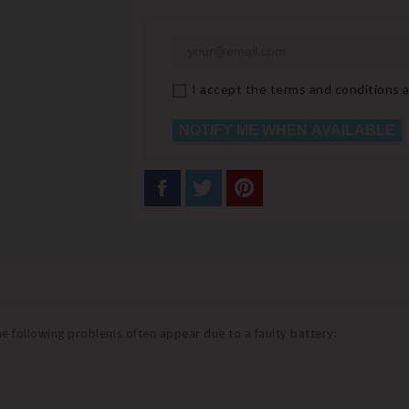
I accept the terms and conditions a
NOTIFY ME WHEN AVAILABLE
the following problems often appear due to a faulty battery: