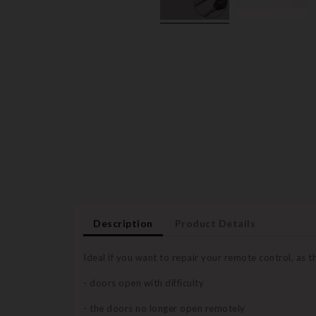
Description
Product Details
Ideal if you want to repair your remote control, as 
- doors open with difficulty
- the doors no longer open remotely