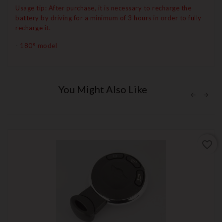
Usage tip: After purchase, it is necessary to recharge the
battery by driving for a minimum of 3 hours in order to fully
recharge it.
-
180° model
You Might Also Like
favorite_border