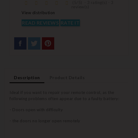
(
5
/
5
)
-
3
rating(s) -
3
review(s)
View distribution
READ REVIEWS
RATE IT
Description
Product Details
Ideal if you want to repair your remote control, as the
following problems often appear due to a faulty battery:
- Doors open with difficulty
- the doors no longer open remotely