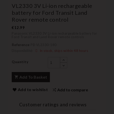
VL2330 3V Li-ion rechargeable
battery for Ford Transit Land
Rover remote control
€12.99
Panasonic VL2330 3V Li-ion rechargeable battery for
Ford Transit and Land Rover remote controls
Reference
PB-VL2330-180
Disponibilité:
In stock, ships within 48 hours
Quantity
Add To Basket
Add to wishlist
Add to compare
Customer ratings and reviews