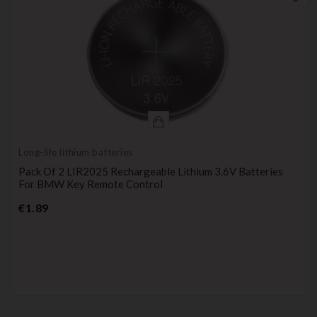
Long-life lithium batteries
Pack Of 2 LIR2025 Rechargeable Lithium 3.6V Batteries
For BMW Key Remote Control
Price
€1.89