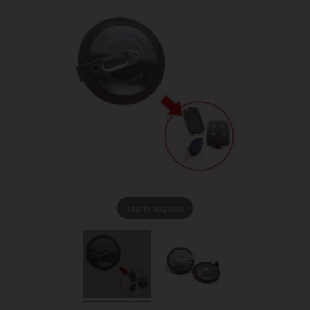
Tap to expand