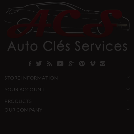
STORE INFORMATION
YOUR ACCOUNT
PRODUCTS
OUR COMPANY