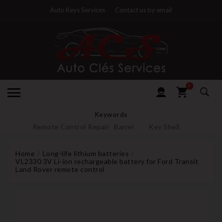
Auto Keys Services
Contact us by email
0
Keywords
Remote Control Repair
Barrel
Key Shell
Home
Long-life lithium batteries
VL2330 3V Li-ion rechargeable battery for Ford Transit
Land Rover remote control