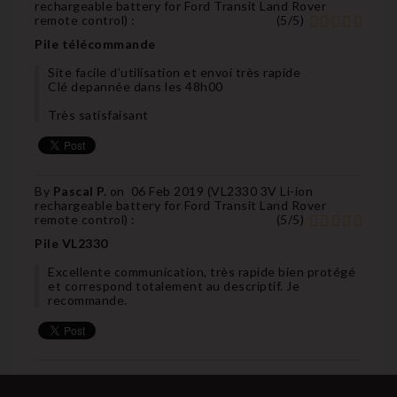
rechargeable battery for Ford Transit Land Rover
remote control
) :
(
5
/
5
)
Pile télécommande
Site facile d’utilisation et envoi très rapide
Clé depannée dans les 48h00
Très satisfaisant
By
Pascal P.
on
06 Feb 2019 (
VL2330 3V Li-ion
rechargeable battery for Ford Transit Land Rover
remote control
) :
(
5
/
5
)
Pile VL2330
Excellente communication, très rapide bien protégé
et correspond totalement au descriptif. Je
recommande.