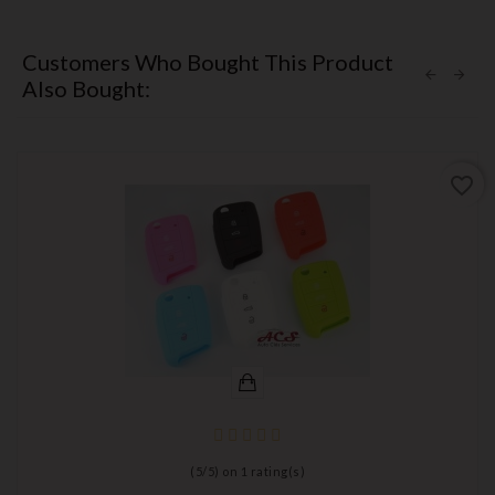
Customers Who Bought This Product
Also Bought:
favorite_border
(
5
/
5
) on
1
rating(s)