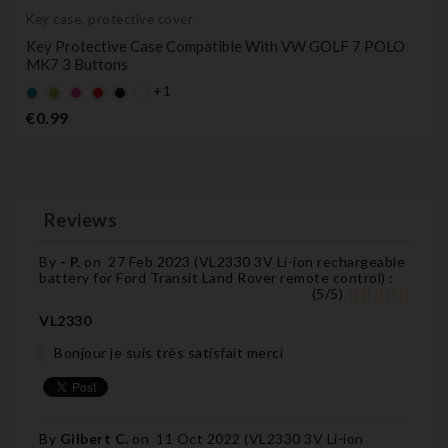
Key case, protective cover
Key Protective Case Compatible With VW GOLF 7 POLO
MK7 3 Buttons
+1
Default
Default
Default
Default
Black
empty
empty
empty
empty
Price
€0.99
name
name
name
name
Reviews
By
- P.
on
27 Feb 2023 (
VL2330 3V Li-ion rechargeable
battery for Ford Transit Land Rover remote control
) :
(
5
/
5
)
VL2330
Bonjour je suis très satisfait merci
By
Gilbert C.
on
11 Oct 2022 (
VL2330 3V Li-ion