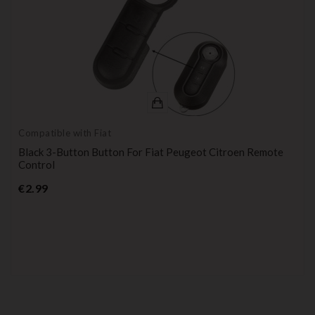
Compatible with Fiat
Black 3-Button Button For Fiat Peugeot Citroen Remote
Control
Price
€2.99