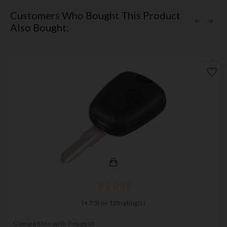
Customers Who Bought This Product
Also Bought:
favorite_border
(
4,7
/
5
) on
120
rating(s)
Compatible with Peugeot