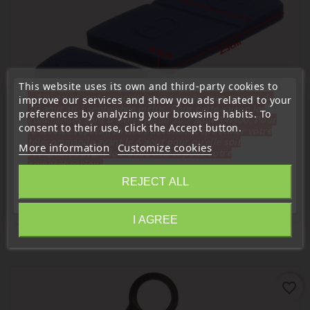
This website uses its own and third-party cookies to
« Attention, notre société sera fermée pour congés du
improve our services and show you ads related to your
10 aout au 1 septembre inclus. Pour cette raison les
preferences by analyzing your browsing habits. To
commandes sont traitées jusqu'au 7 aout
14H00. Pour
consent to their use, click the Accept button.
le service réparation nous devons réceptionner votre
télécommande avant le 6 aout pour qu'elle soit
More information
Customize cookies
réexpédiée avant le 7 aout. Merci pour votre
compréhension»
REJECT ALL
Close
I AGREE
16 Other Products In The Same Category:
Information
favorite_border