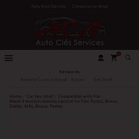
Auto Keys Services
Contact us by email
0
Keywords
Remote Control Repair
Barrel
Key Shell
Home
Car key shell
Compatible with Fiat
Black 3-button remote control for Fiat Punto, Bravo,
Doblo, Stilo, Brava, Panda