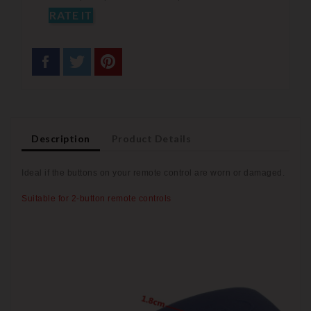
RATE IT
Description
Product Details
Ideal if the buttons on your remote control are worn or
damaged.
Suitable for 2-button remote controls