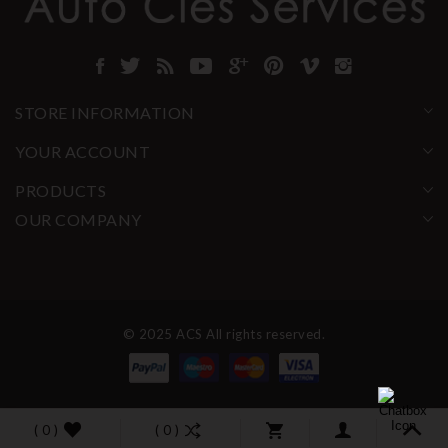
STORE INFORMATION
YOUR ACCOUNT
PRODUCTS
OUR COMPANY
© 2025 ACS All rights reserved.
( 0 )
( 0 )