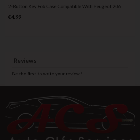
2-Button Key Fob Case Compatible With Peugeot 206
Price
€4.99
Reviews
Be the first to write your review !