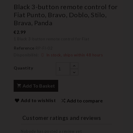
Black 3-button remote control for
Fiat Punto, Bravo, Doblo, Stilo,
Brava, Panda
€2.99
1 Black 3-button remote control for Fiat
Reference
RP-FI-02
Disponibilité:
In stock, ships within 48 hours
Quantity
Add To Basket
Add to wishlist
Add to compare
Customer ratings and reviews
Nobody has posted a review yet