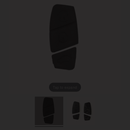
Tap to expand