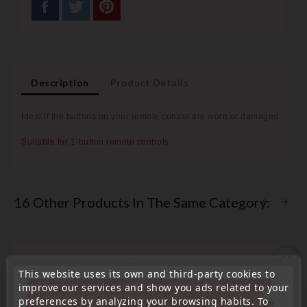
Description
Product Details
Ideal if the buttons on your remote control are worn or
damaged.
Suitable for 1-button remote controls
16 Other Products In The Same Category:
favorite_border
This website uses its own and third-party cookies to
« Attention, notre société sera fermée pour congés du
improve our services and show you ads related to your
10 aout au 1 septembre inclus. Pour cette raison les
preferences by analyzing your browsing habits. To
commandes sont traitées jusqu'au 7 aout
14H00. Pour