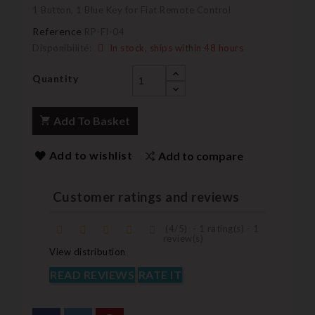
1 Button, 1 Blue Key for Fiat Remote Control
Reference
RP-FI-04
Disponibilité:
In stock, ships within 48 hours
Quantity
Add To Basket
Add to wishlist
Add to compare
Customer ratings and reviews
(
4
/
5
)
-
1
rating(s) -
1
review(s)
View distribution
READ REVIEWS
RATE IT