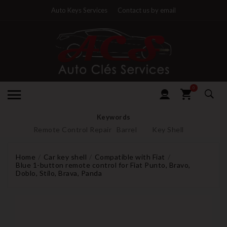
Auto Keys Services
Contact us by email
0
Keywords
Remote Control Repair
Barrel
Key Shell
Home
Car key shell
Compatible with Fiat
Blue 1-button remote control for Fiat Punto, Bravo,
Doblo, Stilo, Brava, Panda