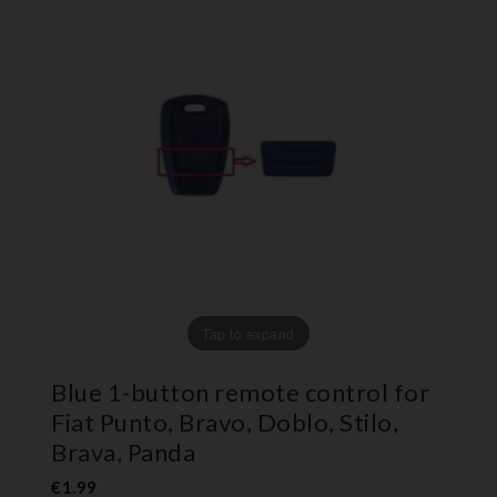
Tap to expand
Blue 1-button remote control for
Fiat Punto, Bravo, Doblo, Stilo,
Brava, Panda
€1.99