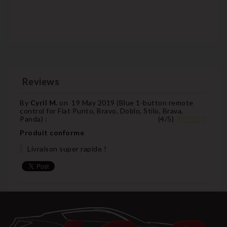
Reviews
By
Cyril M.
on
19 May 2019 (
Blue 1-button remote
control for Fiat Punto, Bravo, Doblo, Stilo, Brava,
Panda
) :
(
4
/
5
)
Produit conforme
Livraison super rapide !