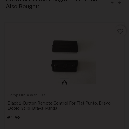
Also Bought:
favorite_border
Compatible with Fiat
Black 1-Button Remote Control For Fiat Punto, Bravo,
Doblo, Stilo, Brava, Panda
Price
€1.99