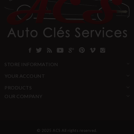
STORE INFORMATION
YOUR ACCOUNT
PRODUCTS
OUR COMPANY
© 2025 ACS All rights reserved.