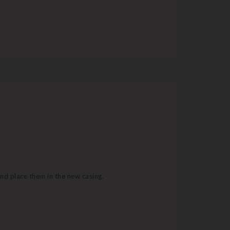
and place them in the new casing.