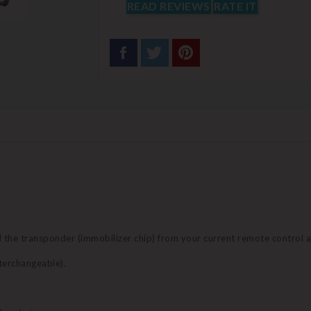
READ REVIEWS
RATE IT
nd the transponder (immobilizer chip) from your current remote control 
terchangeable).