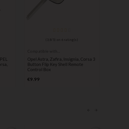
(
3,8
/
5
) on
6
rating(s)
Compatible with
Compatib
Opel
Opel
OPEL
Opel Astra, Zafira, Insignia, Corsa 3
Remote C
orsa,
Button Flip Key Shell Remote
Vectra, A
Control Box
Meriva
Price
€9.99
€11.49