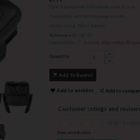
Opel 3-button key fob remote control case
Compatible with the following models:
Vectra, Astra, Zafira, Signum
Reference
RS-OP-04
Disponibilité:
In stock, ships within 48 hou
Quantity
Add To Basket
Add to wishlist
Add to compa
Customer ratings and review
(
5
/
5
)
-
2
rating(
View distribution