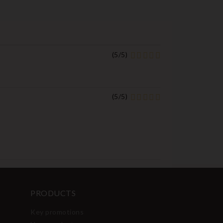
(
5
/
5
)
(
5
/
5
)
PRODUCTS
Key promotions