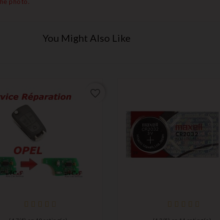
the photo.
You Might Also Like
favorite_border