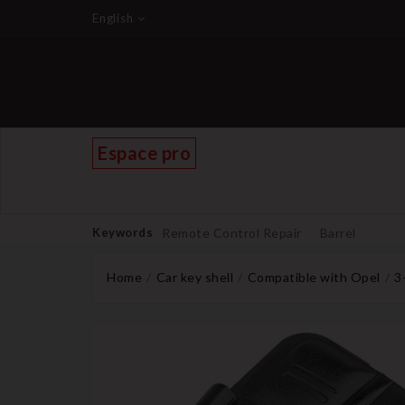
English
Espace pro
Keywords
Remote Control Repair
Barrel
Home
Car key shell
Compatible with Opel
3