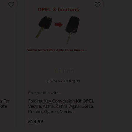
favorite_border
favorite_border
(
1,7
/
5
) on
3
rating(s)
Compatible with
Compatib
Opel
Citroën
s For
Folding Key Conversion Kit OPEL
Citroen 
mote
Vectra, Astra, Zafira, Agila, Corsa,
Case CE
Combo, Signum, Meriva
Pr
€8.99
Price
€14.99