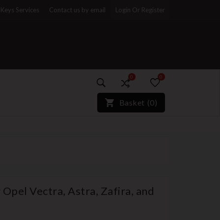
Keys Services
Contact us by email
Login Or Register
0
0
)*}
Basket
(
0
)
Opel Vectra, Astra, Zafira, and