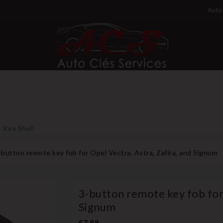
Auto 
Key Shell
-button remote key fob for Opel Vectra, Astra, Zafira, and Signum
3-button remote key fob for 
Signum
€7.99