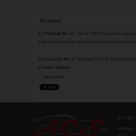
Reviews
By
Philippe M.
on
13 Jul 2018 (
3-button remote 
The customer has rated the product but has not
By
François M.
on
16 Aug 2015 (
3-button remot
Coque signum
Impécable
STORE
ADDRESS:
ACS