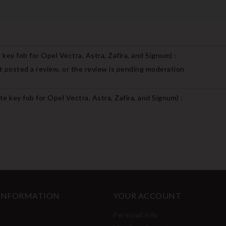
key fob for Opel Vectra, Astra, Zafira, and Signum
) :
 posted a review, or the review is pending moderation
e key fob for Opel Vectra, Astra, Zafira, and Signum
) :
 INFORMATION
YOUR ACCOUNT
Personal info