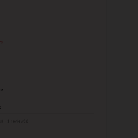
rs
re
s
s) -
1
review(s)