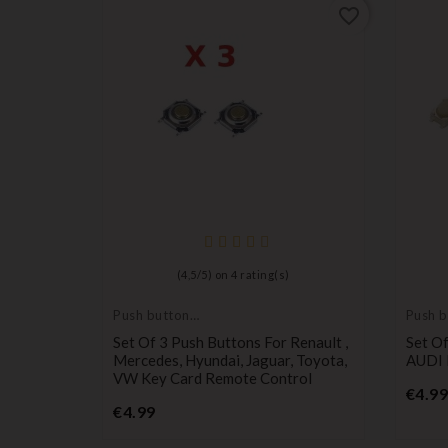
favorite_border
favorite_border
)
(
4,5
/
5
) on
4
rating(s)
Push button
Push b
switch
switch
el Astra,
Set Of 3 Push Buttons For Renault ,
Set O
Meriva
Mercedes, Hyundai, Jaguar, Toyota,
AUDI 
VW Key Card Remote Control
€4.99
Price
€4.99