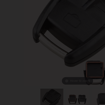
Hover to zoom