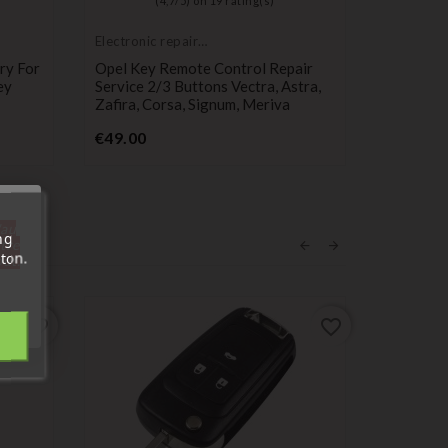
(
4,7
/
5
) on
19
rating(s)
Electronic repair
service
ry For
Opel Key Remote Control Repair
ey
Service 2/3 Buttons Vectra, Astra,
Zafira, Corsa, Signum, Meriva
Price
€49.00
'au
ng
tre
ton.
out.
favorite_border
favorite_border