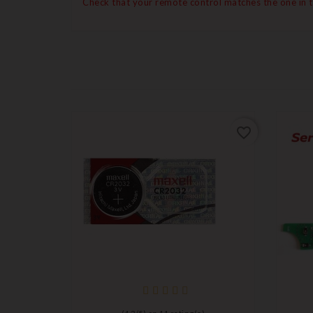
Check that your remote control matches the one in 
favorite_border
favorite_border