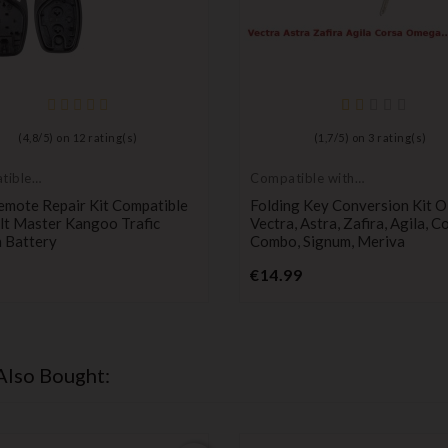
(
4,8
/
5
) on
12
rating(s)
(
1,7
/
5
) on
3
rating(s)
tible
Compatible with
t
Opel
emote Repair Kit Compatible
Folding Key Conversion Kit 
lt Master Kangoo Trafic
Vectra, Astra, Zafira, Agila, C
 Battery
Combo, Signum, Meriva
Price
Price
€14.99
Also Bought: