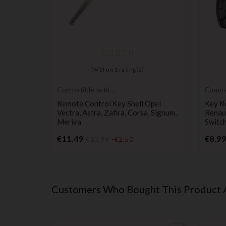
(
4
/
5
) on
1
rating(s)
Compatible with
Compa
Opel
Renaul
atible
Remote Control Key Shell Opel
Key R
 D 2
Vectra, Astra, Zafira, Corsa, Signum,
Renau
Meriva
Switch
Price
€11.49
€8.99
€13.99
-€2.50
Customers Who Bought This Product 