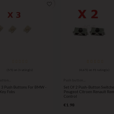
favorite_border
(
5
/
5
) on
3
rating(s)
(
4,6
/
5
) on
91
rating(s)
utton
Push button
switch
f 3 Push Buttons For BMW -
Set Of 2 Push-Button Switche
Key Fobs
Peugeot Citroen Renault Re
Control
Price
Price
€1.98