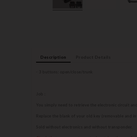
Description
Product Details
- 3 buttons: open/close/trunk
Job :
You simply need to retrieve the electronic circuit a
Replace the blank of your old key (removable and in
Sold without electronics and without transponder.