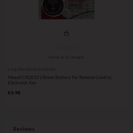
(
4,3
/
5
) on
11
rating(s)
Long-life lithium batteries
Maxell CR2032 Lithium Battery For Remote Control,
Electronic Key
Price
€0.98
Reviews