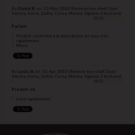
By
David R.
on
23 May 2020 (
Remote key shell Opel
Vectra, Astra, Zafira, Corsa, Meriva, Signum 3 buttons
)
:
(
5
/
5
)
Parfait
Produit conforme à la description et reçu très
rapidement.
Merci
By
Louis B.
on
01 Apr 2013 (
Remote key shell Opel
Vectra, Astra, Zafira, Corsa, Meriva, Signum 3 buttons
)
:
(
4
/
5
)
Produit ok.
Livré rapidement.