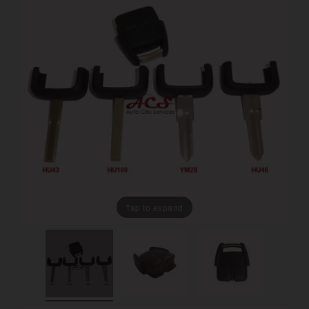
Tap to expand