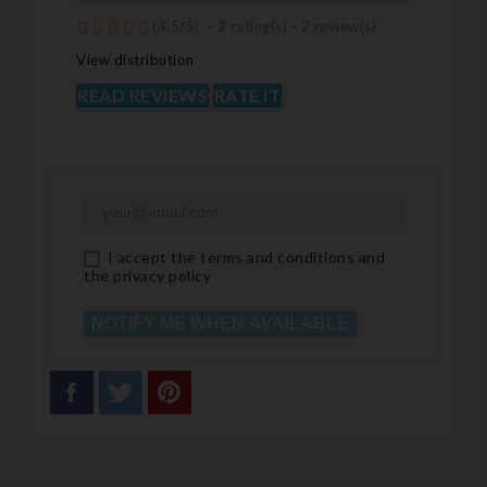
(
4,5
/
5
)
-
2
rating(s) -
2
review(s)
View distribution
READ REVIEWS
RATE IT
I accept the terms and conditions and
the privacy policy
NOTIFY ME WHEN AVAILABLE