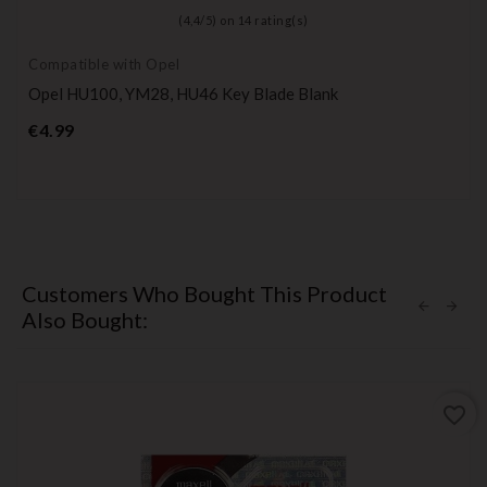
(
4,4
/
5
) on
14
rating(s)
Compatible with Opel
Opel HU100, YM28, HU46 Key Blade Blank
Price
€4.99
Customers Who Bought This Product
Also Bought:
favorite_border