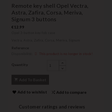
Remote key shell Opel Vectra,
Astra, Zafira, Corsa, Meriva,
Signum 3 buttons
€12.99
Opel 3-button key fob case
Vectra, Astra, Zafira, Corsa, Meriva, Signum
Reference
Disponibilité:
This product is no longer in stock!
Quantity
Add To Basket
Add to wishlist
Add to compare
Customer ratings and reviews