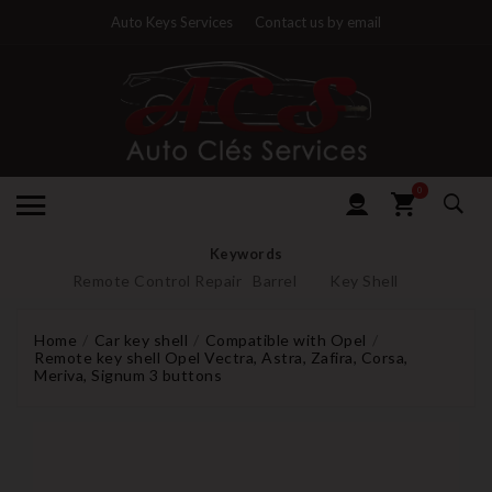
Auto Keys Services
Contact us by email
0
Keywords
Remote Control Repair
Barrel
Key Shell
Home
Car key shell
Compatible with Opel
Remote key shell Opel Vectra, Astra, Zafira, Corsa,
Meriva, Signum 3 buttons