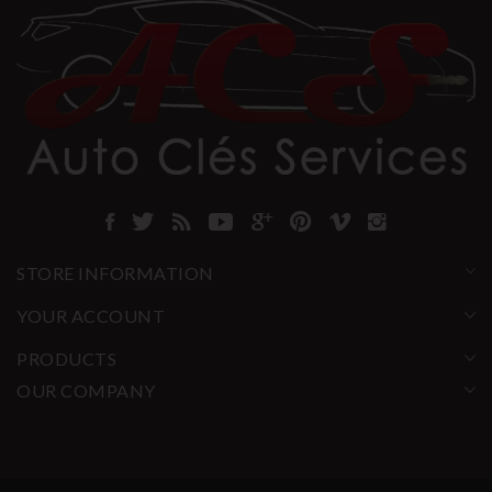
STORE INFORMATION
YOUR ACCOUNT
PRODUCTS
OUR COMPANY