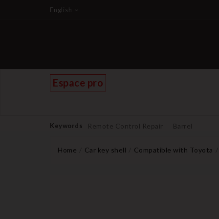
English
Espace pro
Keywords
Remote Control Repair
Barrel
Home
Car key shell
Compatible with Toyota