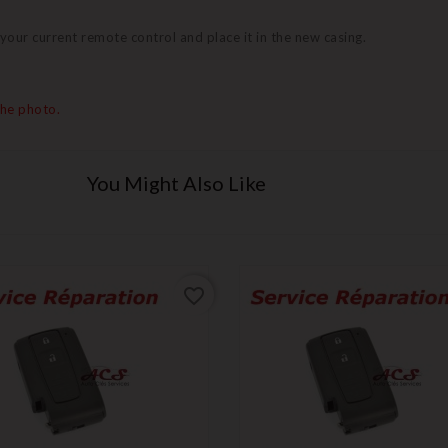
 your current remote control and place it in the new casing.
the photo.
You Might Also Like
favorite_border