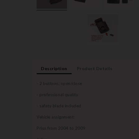
Description
Product Details
- 2 buttons: open/close
- professional quality
- safety blade included
Vehicle assignment:
Prius from 2004 to 2009