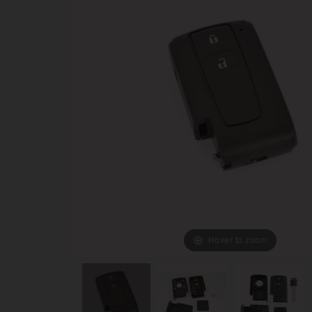
Hover to zoom