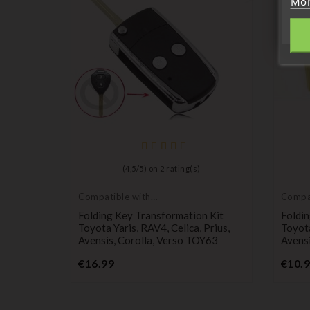
Mor
(
4,5
/
5
) on
2
rating(s)
Compatible with
Compat
Toyota
Toyot
 Remote
Folding Key Transformation Kit
Foldin
RIUS
Toyota Yaris, RAV4, Celica, Prius,
Toyota
Avensis, Corolla, Verso TOY63
Avensi
Price
€16.99
€10.