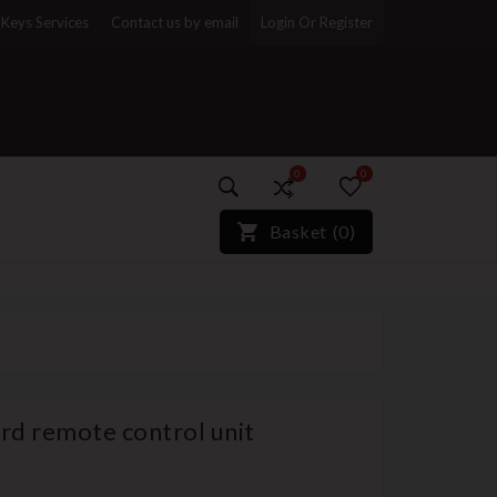
Keys Services
Contact us by email
Login Or Register
0
0
)*}
Basket
(
0
)
ard remote control unit