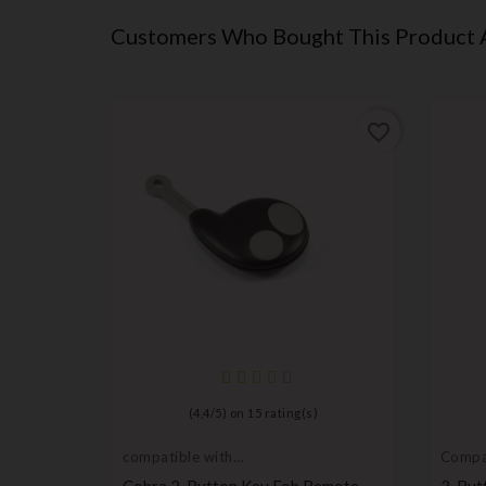
Customers Who Bought This Product 
favorite_border
favorite_border
(
4,4
/
5
) on
15
rating(s)
compatible with
Compa
Cobra
Renaul
mbly
Cobra 2-Button Key Fob Remote
3-But