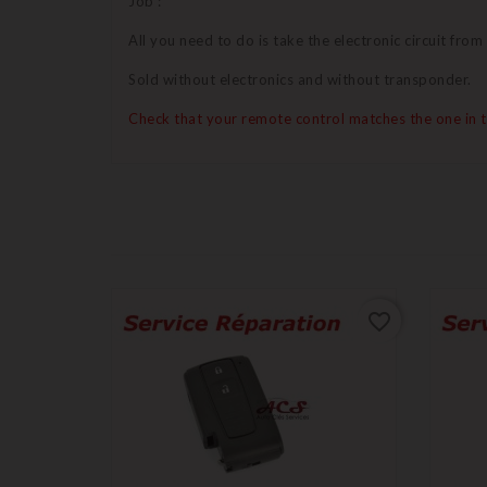
Job :
All you need to do is take the electronic circuit from
Sold without electronics and without transponder.
Check that your remote control matches the one in 
favorite_border