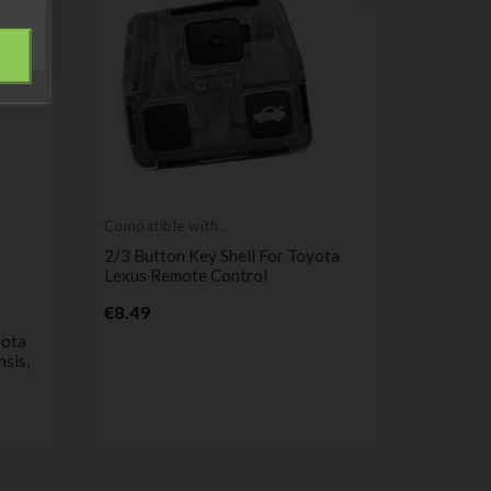
Compatible with
Toyota
2/3 Button Key Shell For Toyota
Lexus Remote Control
Price
€8.49
Compatib
Toyota
yota
Remote K
nsis,
HDJ, RAV4
Corolla,
Pr
€4.99