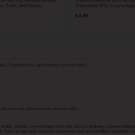
, Trafic, And Master
Compatible With Toyota Ayg
Price
Price
€4.99
ius 2-button key card remote control unit
) :
2-button key card remote control unit
) :
bulle , parfait. Le montage s'est fait sans problème, comme indiqué
lé. Tout se fait avec un petit tournevis plat et croisillon, le boitier 