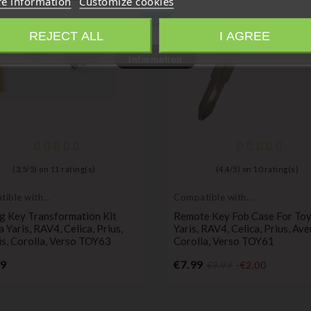
e information
Customize cookies
Close
REJECT ALL
I AGREE
Information
(
3,5
/
5
) on
11
rating(s)
(
4,4
/
5
) on
10
rating(s)
ible with
Compatible with
a
Toyota
g Key Transformation Kit
Remote Key Fob Case For To
 Yaris, RAV4, Celica, Prius,
Yaris, RAV4, Celica, Prius, Ave
s, Corolla, Verso TOY63
Corolla, Verso TOY61
Price
Price
99
€7.99
€9.99
-€2.00