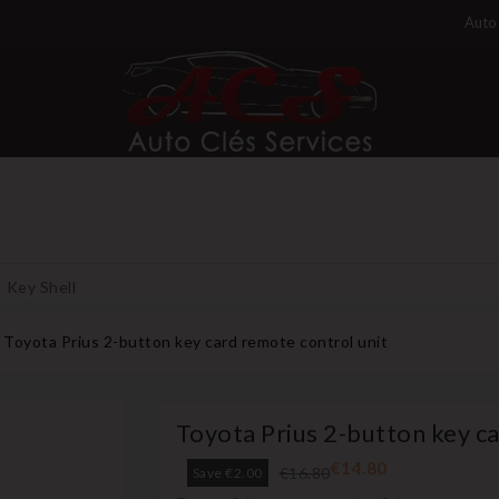
Auto 
Key Shell
Toyota Prius 2-button key card remote control unit
Toyota Prius 2-button key c
€14.80
€16.80
Save €2.00