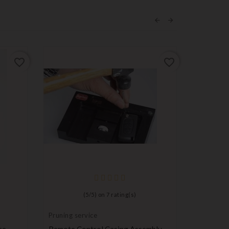
favorite_border
favorite_border
(
5
/
5
) on
7
rating(s)
Pruning service
Ignition l
cylinder
se
Remote Control Casing Assembly
Steering 