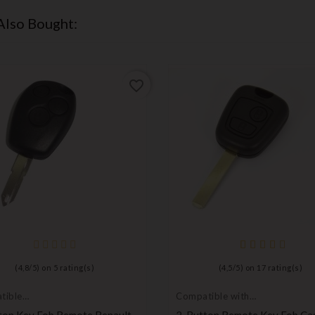
Also Bought:
favorite_border
(
4,8
/
5
) on
5
rating(s)
(
4,5
/
5
) on
17
rating(s)
tible
Compatible with
t
Toyota
ton Key Fob Remote Renault
2-Button Remote Key Fob Ca