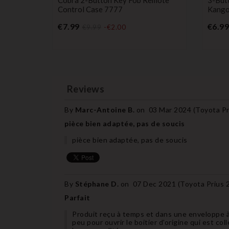
Control Case 7777
Kangoo
Price
€7.99
€6.99
€9.99
-€2.00
Reviews
By
Marc-Antoine B.
on
03 Mar 2024 (
Toyota Pr
pièce bien adaptée, pas de soucis
pièce bien adaptée, pas de soucis
By
Stéphane D.
on
07 Dec 2021 (
Toyota Prius 
Parfait
Produit reçu à temps et dans une enveloppe à 
peu pour ouvrir le boitier d'origine qui est col