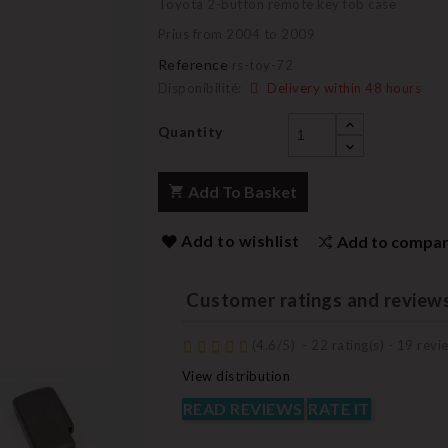
Toyota 2-button remote key fob case
Prius from 2004 to 2009
Reference
rs-toy-72
Disponibilité:
Delivery within 48 hours
Quantity
Add To Basket
Add to wishlist
Add to compa
Customer ratings and review
(
4,6
/
5
)
-
22
rating(s) -
19
revie
View distribution
READ REVIEWS
RATE IT