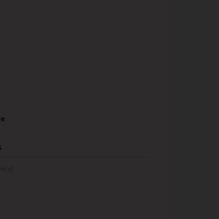
re
s
w(s)