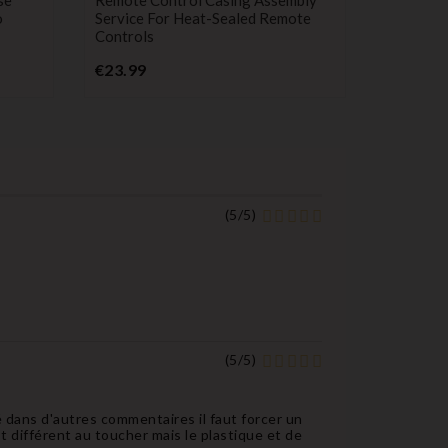
o
Service For Heat-Sealed Remote
Compatib
Controls
Berlingo
1007 41
Price
€23.99
P
€34.99
(
5
/
5
)
(
5
/
5
)
 dans d'autres commentaires il faut forcer un
est différent au toucher mais le plastique et de