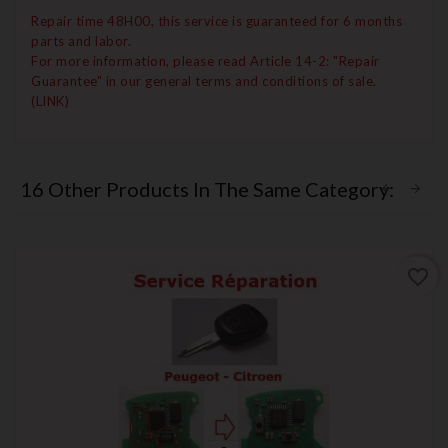
Repair time 48H00, this service is guaranteed for 6 months
parts and labor.
For more information, please read Article 14-2: "Repair
Guarantee" in our general terms and conditions of sale.
(LINK)
16 Other Products In The Same Category:
favorite_border