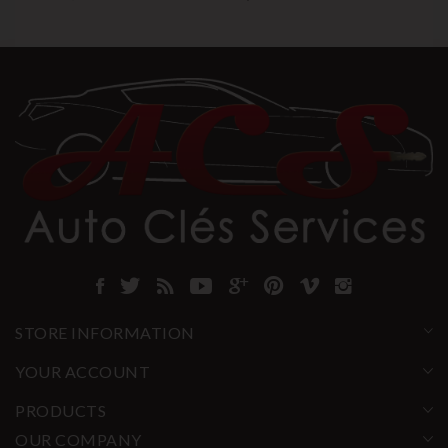
STORE INFORMATION
YOUR ACCOUNT
PRODUCTS
OUR COMPANY