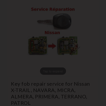
Tap to expand
Key fob repair service for Nissan
X-TRAIL, NAVARA, MICRA,
ALMERA, PRIMERA, TERRANO,
PATROL