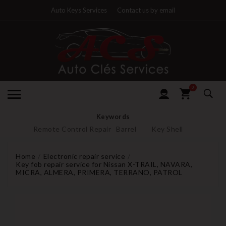
Auto Keys Services
Contact us by email
0
Keywords
Remote Control Repair
Barrel
Key Shell
Home
Electronic repair service
Key fob repair service for Nissan X-TRAIL, NAVARA,
MICRA, ALMERA, PRIMERA, TERRANO, PATROL