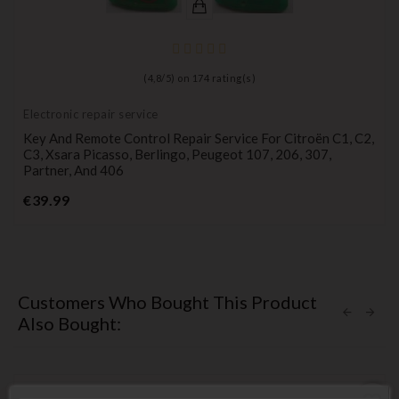
(
4,8
/
5
) on
174
rating(s)
Electronic repair service
Key And Remote Control Repair Service For Citroën C1, C2,
C3, Xsara Picasso, Berlingo, Peugeot 107, 206, 307,
Partner, And 406
Price
€39.99
Customers Who Bought This Product
Also Bought: