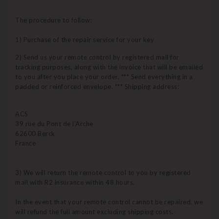
The procedure to follow:
1) Purchase of the repair service for your key
2) Send us your remote control by registered mail for
tracking purposes, along with the invoice that will be emailed
to you after you place your order. *** Send everything in a
padded or reinforced envelope. *** Shipping address:
ACS
39 rue du Pont de l'Arche
62600 Berck
France
3) We will return the remote control to you by registered
mail with R2 insurance within 48 hours.
In the event that your remote control cannot be repaired, we
will refund the full amount excluding shipping costs.