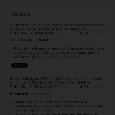
Reviews
By
thierry J.
on
17 Jan 2026 (
Key fob repair service for
Nissan X-TRAIL, NAVARA, MICRA, ALMERA,
PRIMERA, TERRANO, PATROL
) :
(
5
/
5
)
CLE NISSAN TERRANO
Réparation de ma clé rapide et efficace très bon site
a recommandé je ferais faire d autre réparation de
clé sur ce site sans problème 5 étoiles
By
francois L.
on
29 Mar 2025 (
Key fob repair service
for Nissan X-TRAIL, NAVARA, MICRA, ALMERA,
PRIMERA, TERRANO, PATROL
) :
(
5
/
5
)
Réparation clés xtrail
Simple, rapide, sécuritaire et conforme à la
commande. La clé reçue fonctionne du premier coup
sans reprogrammation.
Je vais faire la même chose avec ma deuxième clé.