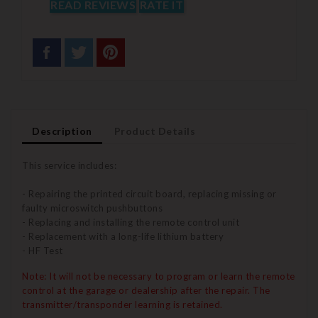
READ REVIEWS
RATE IT
Description
Product Details
This service includes:
- Repairing the printed circuit board, replacing missing or
faulty microswitch pushbuttons
- Replacing and installing the remote control unit
- Replacement with a long-life lithium battery
- HF Test
Note: It will not be necessary to program or learn the remote
control at the garage or dealership after the repair.
The
transmitter/transponder learning is retained.