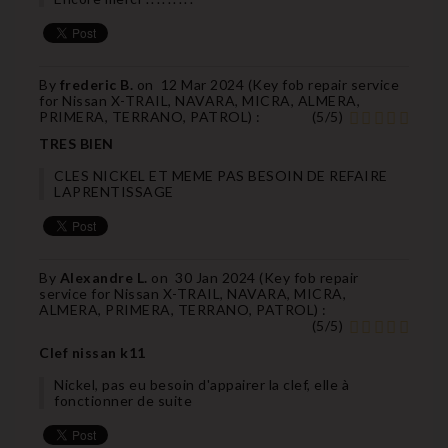
By
frederic B.
on
12 Mar 2024 (
Key fob repair service
for Nissan X-TRAIL, NAVARA, MICRA, ALMERA,
PRIMERA, TERRANO, PATROL
) :
(
5
/
5
)
TRES BIEN
CLES NICKEL ET MEME PAS BESOIN DE REFAIRE
LAPRENTISSAGE
By
Alexandre L.
on
30 Jan 2024 (
Key fob repair
service for Nissan X-TRAIL, NAVARA, MICRA,
ALMERA, PRIMERA, TERRANO, PATROL
) :
(
5
/
5
)
Clef nissan k11
Nickel, pas eu besoin d'appairer la clef, elle à
fonctionner de suite