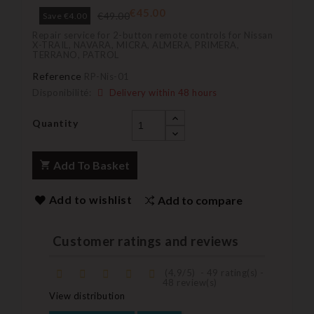
€45.00
€49.00
Save €4.00
Repair service for 2-button remote controls for Nissan
X-TRAIL, NAVARA, MICRA, ALMERA, PRIMERA,
TERRANO, PATROL
Reference
RP-Nis-01
Disponibilité:
Delivery within 48 hours
Quantity
Add To Basket
Add to wishlist
Add to compare
Customer ratings and reviews
(
4,9
/
5
)
-
49
rating(s) -
48
review(s)
View distribution