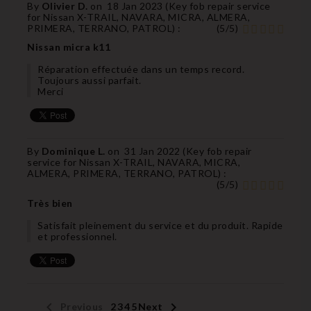
By
Olivier D.
on
18 Jan 2023 (
Key fob repair service
for Nissan X-TRAIL, NAVARA, MICRA, ALMERA,
PRIMERA, TERRANO, PATROL
) :
(
5
/
5
)
Nissan micra k11
Réparation effectuée dans un temps record.
Toujours aussi parfait.
Merci
By
Dominique L.
on
31 Jan 2022 (
Key fob repair
service for Nissan X-TRAIL, NAVARA, MICRA,
ALMERA, PRIMERA, TERRANO, PATROL
) :
(
5
/
5
)
Très bien
Satisfait pleinement du service et du produit. Rapide
et professionnel.


Previous
1
2
3
4
5
Next