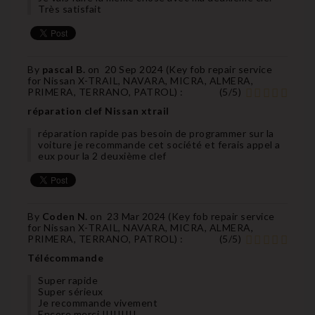
Très satisfait
By
pascal B.
on
20 Sep 2024 (
Key fob repair service
for Nissan X-TRAIL, NAVARA, MICRA, ALMERA,
PRIMERA, TERRANO, PATROL
) :
(
5
/
5
)
réparation clef Nissan xtrail
réparation rapide pas besoin de programmer sur la
voiture je recommande cet société et ferais appel a
eux pour la 2 deuxième clef
By
Coden N.
on
23 Mar 2024 (
Key fob repair service
for Nissan X-TRAIL, NAVARA, MICRA, ALMERA,
PRIMERA, TERRANO, PATROL
) :
(
5
/
5
)
Télécommande
Super rapide
Super sérieux
Je recommande vivement
Encore merci !!!!!!!!!