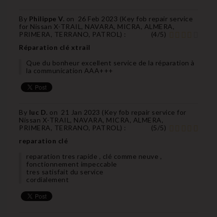
By
Philippe V.
on
26 Feb 2023 (
Key fob repair service
for Nissan X-TRAIL, NAVARA, MICRA, ALMERA,
PRIMERA, TERRANO, PATROL
) :
(
4
/
5
)
Réparation clé xtrail
Que du bonheur excellent service de la réparation à
la communication AAA+++
By
luc D.
on
21 Jan 2023 (
Key fob repair service for
Nissan X-TRAIL, NAVARA, MICRA, ALMERA,
PRIMERA, TERRANO, PATROL
) :
(
5
/
5
)
reparation clé
reparation tres rapide , clé comme neuve ,
fonctionnement impeccable
tres satisfait du service
cordialement