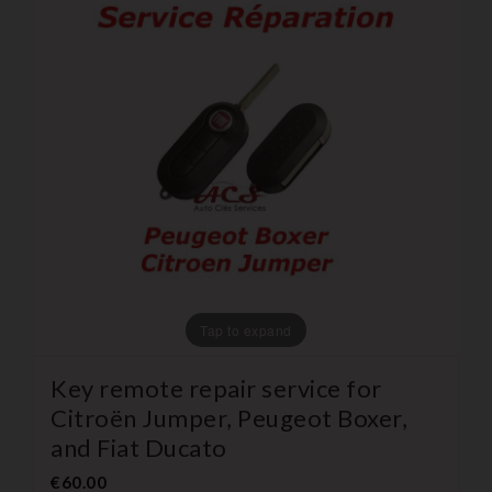
Tap to expand
Key remote repair service for
Citroën Jumper, Peugeot Boxer,
and Fiat Ducato
€60.00