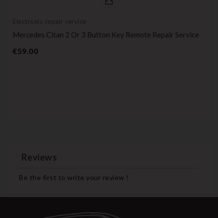
Electronic repair service
Mercedes Citan 2 Or 3 Button Key Remote Repair Service
Price
€59.00
Reviews
Be the first to write your review !