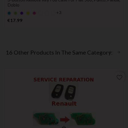
Doblo
+3
Default
Default
Violet
YELLOW
Default
empty
empty
empty
Price
€17.99
name
name
name
16 Other Products In The Same Category:
favorite_border