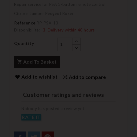
Repair service for PSA 3-button remote control
Citroën Jumper Peugeot Boxer
Reference
RP-PSA-13
Disponibilité:
Delivery within 48 hours
Quantity
Add To Basket
Add to wishlist
Add to compare
Customer ratings and reviews
Nobody has posted a review yet
RATE IT