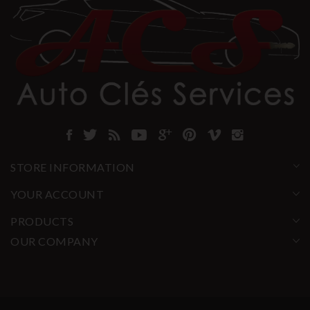
STORE INFORMATION
YOUR ACCOUNT
PRODUCTS
OUR COMPANY