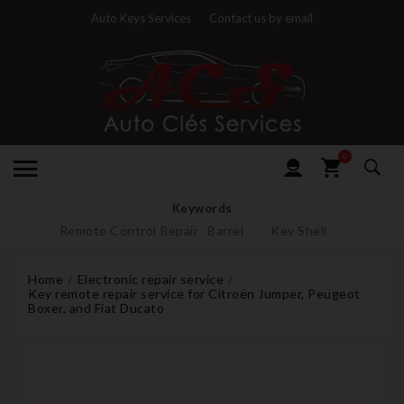
Auto Keys Services
Contact us by email
0
Keywords
Remote Control Repair
Barrel
Key Shell
Home
Electronic repair service
Key remote repair service for Citroën Jumper, Peugeot
Boxer, and Fiat Ducato