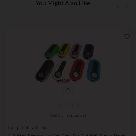
You Might Also Like
favorite_border
(
3,6
/
5
) on
20
rating(s)
Compatible with Fiat
3-Button Remote Key Fob Case For Fiat 500, Punto, Panda,