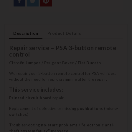
Description
Product Details
Repair service – PSA 3-button remote
control
Citroën Jumper / Peugeot Boxer / Fiat Ducato
We repair your 3-button remote control for PSA vehicles,
without the need for reprogramming after the repair.
This service includes:
Printed circuit board
repair
Replacement of defective or missing
pushbuttons (micro-
switches)
Troubleshooting
no-start problems / "electronic anti-
theft system faulty" message