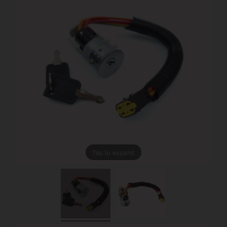
Tap to expand