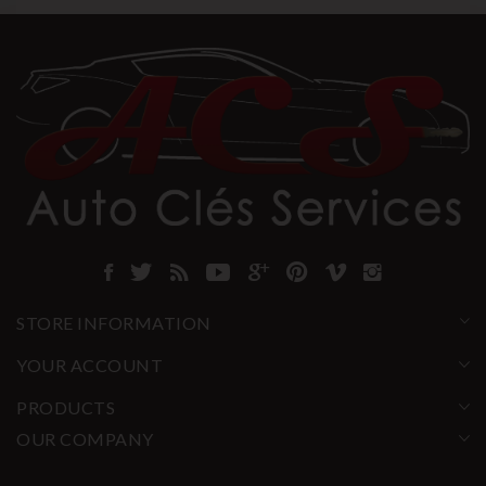
STORE INFORMATION
YOUR ACCOUNT
PRODUCTS
OUR COMPANY