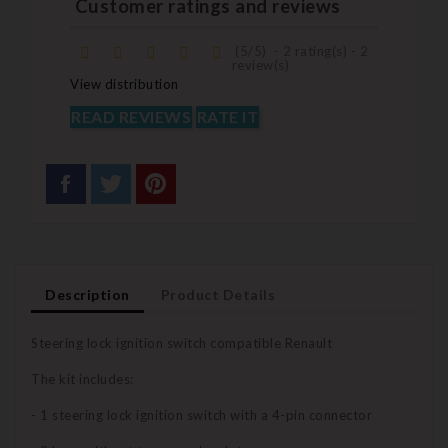
Customer ratings and reviews
(
5
/
5
)
-
2
rating(s) -
2
review(s)
View distribution
READ REVIEWS
RATE IT
Description
Product Details
Steering lock ignition switch compatible Renault
The kit includes:
- 1 steering lock ignition switch with a 4-pin connector