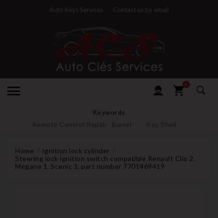
Auto Keys Services
Contact us by email
0
Keywords
Remote Control Repair
Barrel
Key Shell
Home
Ignition lock cylinder
Steering lock ignition switch compatible Renault Clio 2,
Megane 1, Scenic 1, part number 7701469419