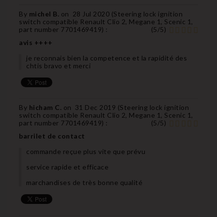
By
michel B.
on
28 Jul 2020 (
Steering lock ignition
switch compatible Renault Clio 2, Megane 1, Scenic 1,
part number 7701469419
) :
(
5
/
5
)
avis ++++
je reconnais bien la competence et la rapidité des
chtis bravo et merci
By
hicham C.
on
31 Dec 2019 (
Steering lock ignition
switch compatible Renault Clio 2, Megane 1, Scenic 1,
part number 7701469419
) :
(
5
/
5
)
barrilet de contact
commande reçue plus vite que prévu
service rapide et efficace
marchandises de très bonne qualité