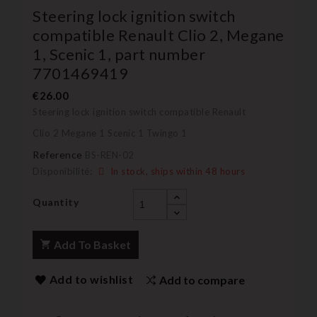
Steering lock ignition switch
compatible Renault Clio 2, Megane
1, Scenic 1, part number
7701469419
€26.00
Steering lock ignition switch compatible Renault
Clio 2 Megane 1 Scenic 1 Twingo 1
Reference
BS-REN-02
Disponibilité:
In stock, ships within 48 hours
Quantity
Add To Basket
Add to wishlist
Add to compare