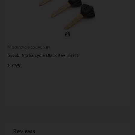
Motorcycle coded key
Suzuki Motorcycle Black Key Insert
Price
€7.99
Reviews