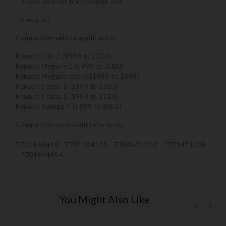
- 2 keys without transponder slot
- New part
Compatible vehicle application:
Renault Clio 2 (1998 to 2005)
Renault Megane 1 (1999 to 2003)
Renault Megane Scenic (1996 to 1999)
Renault Scenic 1 (1999 to 2003)
Renault Thalia 1 (1998 to 2010)
Renault Twingo 1 (1999 to 2006)
Compatible equivalent references:
7701469419 - 7701204131 - 7701471220 - 7701471098
- 7701494694
You Might Also Like