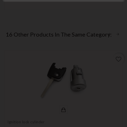
16 Other Products In The Same Category:
favorite_border
Ignition lock cylinder