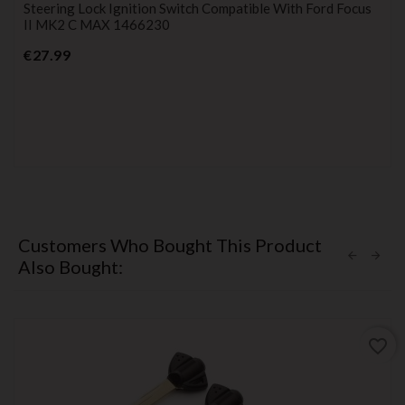
Steering Lock Ignition Switch Compatible With Ford Focus
II MK2 C MAX 1466230
Price
€27.99
Customers Who Bought This Product
Also Bought:
favorite_border