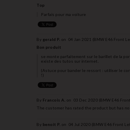
Top
Parfais pour ma voiture
By
gerald P.
on
04 Jan 2021 (
BMW E46 Front Lef
Bon produit
se monte parfaitement sur le barillet de la 
existe des tutos sur internet.
(Astuce pour bander le ressort : utiliser le cor
!)
By
Francois A.
on
03 Dec 2020 (
BMW E46 Front 
The customer has rated the product but has not
By
benoit P.
on
04 Jul 2020 (
BMW E46 Front Left