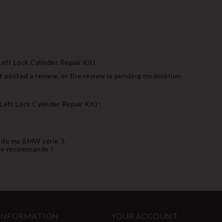
ft Lock Cylinder Repair Kit
) :
 posted a review, or the review is pending moderation
eft Lock Cylinder Repair Kit
) :
et de ma BMW série 3.
 Je recommande !
 INFORMATION
YOUR ACCOUNT