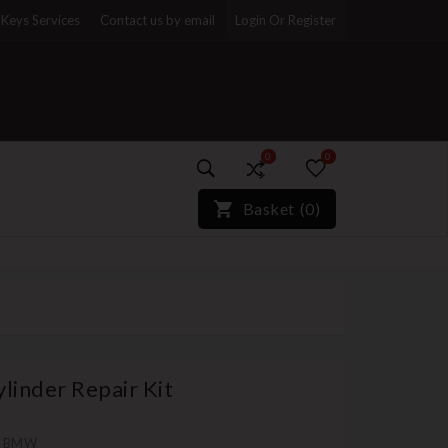
Keys Services
Contact us by email
Login Or Register
0
0
)*}
Basket
(
0
)
linder Repair Kit
th BMW