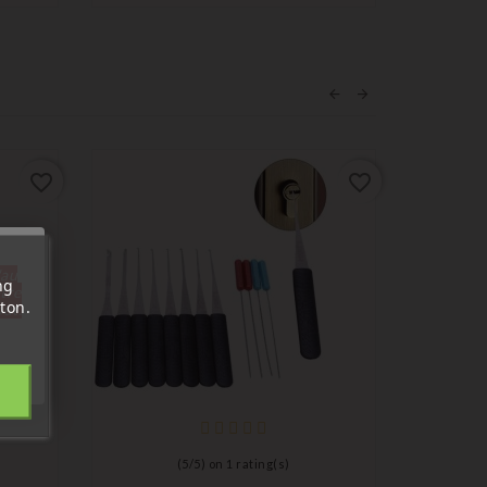
favorite_border
favorite_border
'au
ng
tre
ton.
out.
(
5
/
5
) on
1
rating(s)