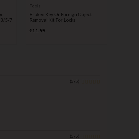
Tools
Remote C
Transmitt
or
Broken Key Or Foreign Object
Key Fob 
 3/5/7
Removal Kit For Locks
Compatib
Discover
Price
€11.99
433MHz 
P
€32.99
(
5
/
5
)
(
5
/
5
)