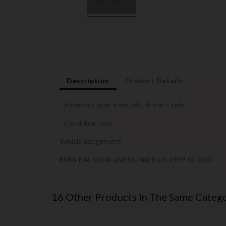
Description
Product Details
- Assembly side: front left, driver's side
- Condition: new
Vehicle assignment:
BMW E46 sedan and touring from 1999 to 2007
16 Other Products In The Same Catego