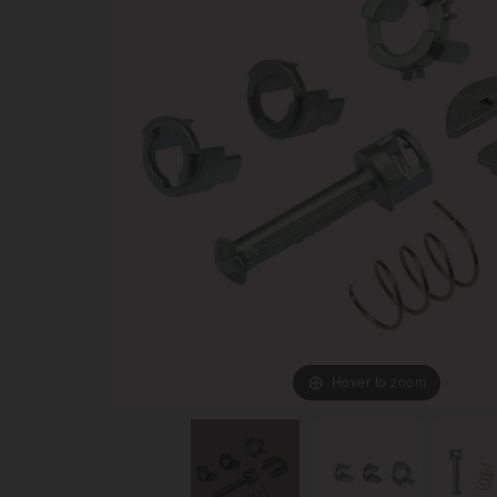
Hover to zoom