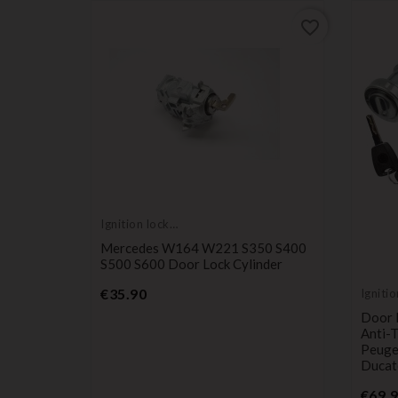
favorite_border
favorite_border
Ignition lock
cylinder
Mercedes W164 W221 S350 S400
S500 S600 Door Lock Cylinder
Price
€35.90
Ignitio
cylind
tch, Door
Door L
-2006,
Anti-
Peugeo
Ducat
€69.