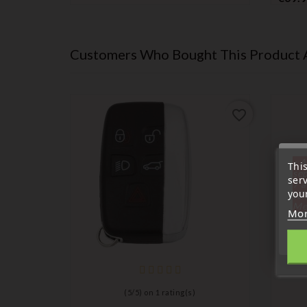
Customers Who Bought This Product 
favorite_border
favorite_border
« A
Thi
sep
ser
7 a
your
tél
Me
Mor
)
(
5
/
5
) on
1
rating(s)