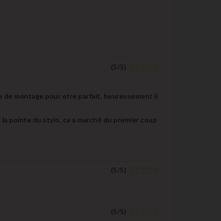
(
5
/
5
)
e de montage pour etre parfait. heureusement il
it la pointe du stylo, ca a marché du premier coup
(
5
/
5
)
(
5
/
5
)