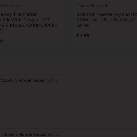
e Controls
Compatible with
itters
BMW
e Key Transmitter
3-Button Remote Key Shell F
tible With Peugeot 308
BMW E36, E38, E39, E46, Z3,
 2 Buttons 6490R8 6490R9
Series
Y2
Price
€7.99
Price
99
 Lock Cylinder Repair Kit
) :
t Lock Cylinder Repair Kit
) :