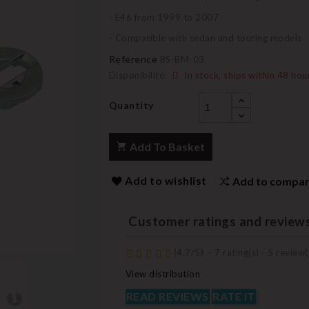
- E46 from 1999 to 2007
- Compatible with sedan and touring models
Reference
BS-BM-03
Disponibilité:
In stock, ships within 48 hou
Quantity
Add To Basket
Add to wishlist
Add to compa
Customer ratings and review
(
4,7
/
5
)
-
7
rating(s) -
5
review(
View distribution
READ REVIEWS
RATE IT