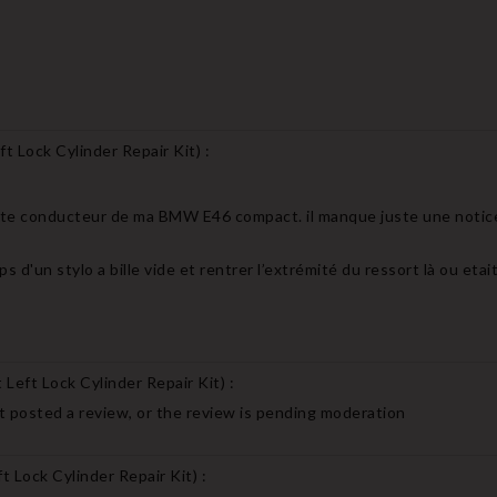
t Lock Cylinder Repair Kit
) :
porte conducteur de ma BMW E46 compact. il manque juste une notic
ps d'un stylo a bille vide et rentrer l’extrémité du ressort là ou eta
Left Lock Cylinder Repair Kit
) :
 posted a review, or the review is pending moderation
 Lock Cylinder Repair Kit
) :