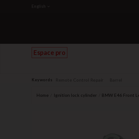
English
Espace pro
Keywords
Remote Control Repair
Barrel
Home
Ignition lock cylinder
BMW E46 Front Lef