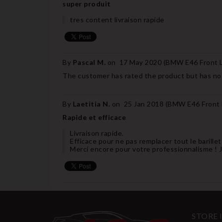
super produit
tres content livraison rapide
By
Pascal M.
on
17 May 2020 (
BMW E46 Front Le
The customer has rated the product but has not
By
Laetitia N.
on
25 Jan 2018 (
BMW E46 Front L
Rapide et efficace
Livraison rapide.
Efficace pour ne pas remplacer tout le barill
Merci encore pour votre professionnalisme !
STORE