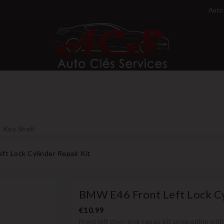
Auto 
Key Shell
t Lock Cylinder Repair Kit
BMW E46 Front Left Lock Cy
€10.99
Front left door lock repair kit compatible wi