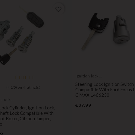
favorite_border
Ignition lock
cylinder
Steering Lock Ignition Switch
(
4,3
/
5
) on
4
rating(s)
Compatible With Ford Focus 
C MAX 1466230
n lock
Price
er
€27.99
ock Cylinder, Ignition Lock,
Theft Lock Compatible With
t Boxer, Citroen Jumper,
o
Price
99