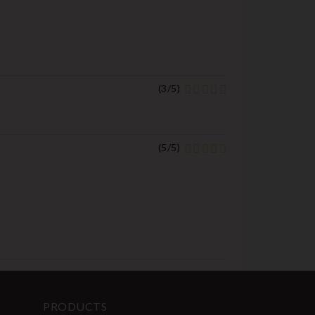
(
3
/
5
)
(
5
/
5
)
PRODUCTS