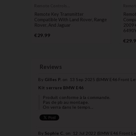
Remote Controls
Remot
Transmitters
Transm
ble With
Remote Key Transmitter
Remot
nd Rover
Compatible With Land Rover, Range
Compa
Rover, And Jaguar
2009+
6490
Price
€29.99
€29.
Reviews
By
Gilles P.
on
13 Sep 2025 (
BMW E46 Front Left
Kit serrure BMW E46
Produit conforme à la commande.
Pas de pb au montage.
On verra dans le temps...
By
Sophie C.
on
12 Jul 2022 (
BMW E46 Front Lef