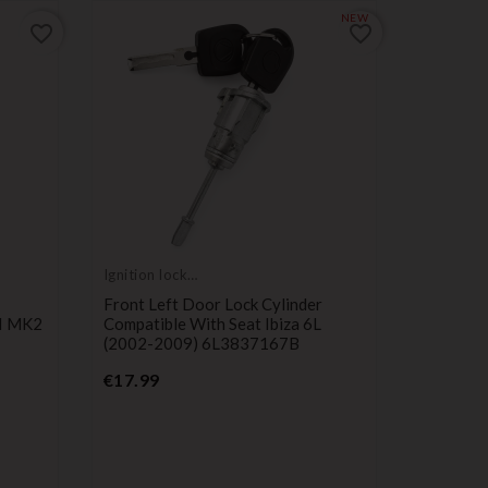
NEW
favorite_border
favorite_border
Ignition lock
cylinder
Front Left Door Lock Cylinder
II MK2
Compatible With Seat Ibiza 6L
(2002-2009) 6L3837167B
Ignition l
Price
cylinder
€17.99
Door Loc
With For
146623
P
€59.00