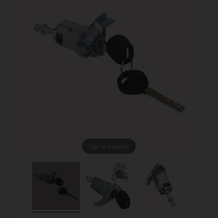
Tap to expand