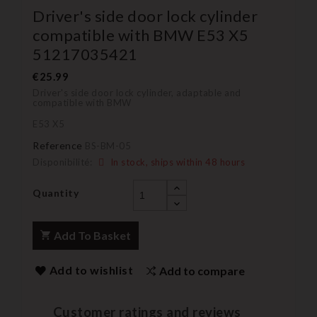
Driver's side door lock cylinder
compatible with BMW E53 X5
51217035421
€25.99
Driver's side door lock cylinder, adaptable and
compatible with BMW
E53 X5
Reference
BS-BM-05
Disponibilité:
In stock, ships within 48 hours
Quantity
Add To Basket
Add to wishlist
Add to compare
Customer ratings and reviews