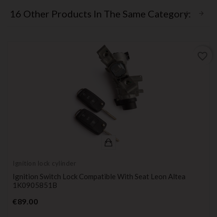
16 Other Products In The Same Category:
favorite_border
Ignition lock cylinder
Ignition Switch Lock Compatible With Seat Leon Altea
1K0905851B
Price
€89.00