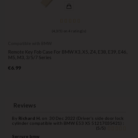
(
4,3
/
5
) on
4
rating(s)
Compatible with BMW
Remote Key Fob Case For BMW X3, X5, Z4, E38, E39, E46,
M5, M3, 3/5/7 Series
Price
€6.99
Reviews
By
Richard H.
on
30 Dec 2022 (
Driver's side door lock
cylinder compatible with BMW E53 X5 51217035421
) :
(
5
/
5
)
Serrure bmw