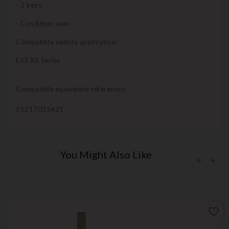
- 2 keys
- Condition: new
Compatible vehicle application:
E53 X5 Series
Compatible equivalent references:
51217035421
You Might Also Like
favorite_border