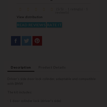
(
5
/
5
)
-
1
rating(s) -
1
review(s)
View distribution
READ REVIEWS
RATE IT
Description
Product Details
Driver's side door lock cylinder, adaptable and compatible
with BMW
The kit includes:
- 1 door cylinder lock (driver's side)