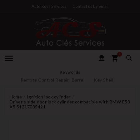
Auto Keys Services
Contact us by email
0
Keywords
Remote Control Repair
Barrel
Key Shell
Home
Ignition lock cylinder
Driver's side door lock cylinder compatible with BMW E53
X5 51217035421