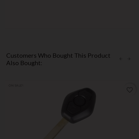
Customers Who Bought This Product
Also Bought:
ON SALE!
favorite_border