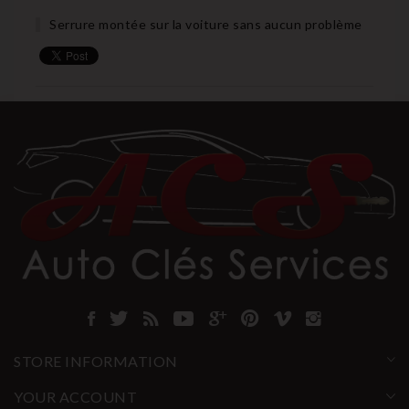
Serrure montée sur la voiture sans aucun problème
STORE INFORMATION
YOUR ACCOUNT