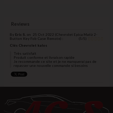
Reviews
By
Eric S.
on
25 Oct 2022 (
Chevrolet Epica Matiz 2-
Button Key Fob Case Remote
) :
(
5
/
5
)
Clés Chevrolet kalos
Très satisfait
Produit conforme et livraison rapide
Je recommande ce site et je ne manquerai pas de
repasser une nouvelle commande si besoins