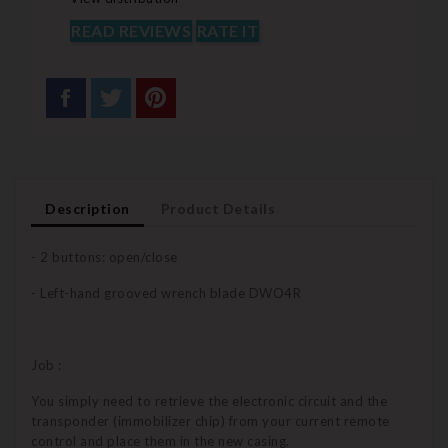
READ REVIEWS
RATE IT
Description
Product Details
- 2 buttons: open/close
- Left-hand grooved wrench blade DWO4R
Job :
You simply need to retrieve the electronic circuit and the
transponder (immobilizer chip) from your current remote
control and place them in the new casing.