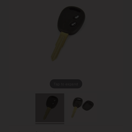
Tap to expand