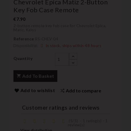
Chevrolet Epica Matiz 2-Button
Key Fob Case Remote
€7.90
2-button remote key fob case for Chevrolet Epica,
Matiz, Kalos
Reference
RS-CHEV-04
Disponibilité:
In stock, ships within 48 hours
Quantity
Add To Basket
Add to wishlist
Add to compare
Customer ratings and reviews
(
5
/
5
)
-
1
rating(s) -
1
review(s)
View distribution