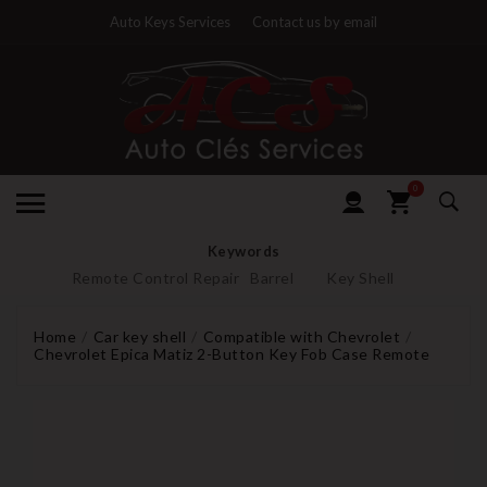
Auto Keys Services
Contact us by email
0
Keywords
Remote Control Repair
Barrel
Key Shell
Home
Car key shell
Compatible with Chevrolet
Chevrolet Epica Matiz 2-Button Key Fob Case Remote