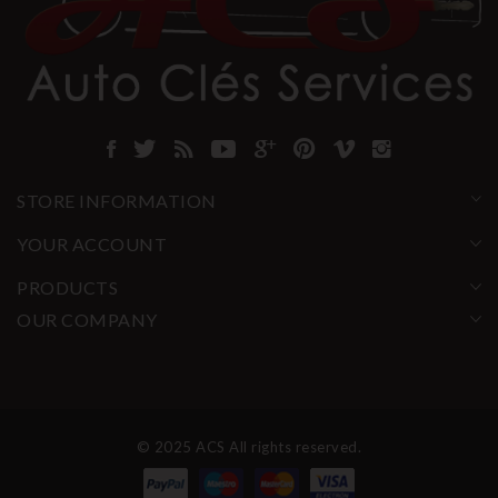
STORE INFORMATION
YOUR ACCOUNT
PRODUCTS
OUR COMPANY
© 2025 ACS All rights reserved.