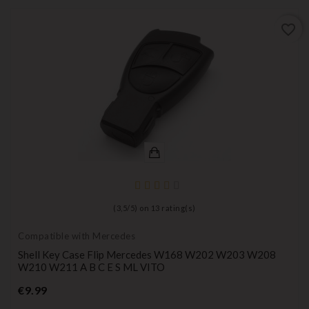
favorite_border
(
3,5
/
5
) on
13
rating(s)
Compatible with Mercedes
Shell Key Case Flip Mercedes W168 W202 W203 W208
W210 W211 A B C E S ML VITO
Price
€9.99