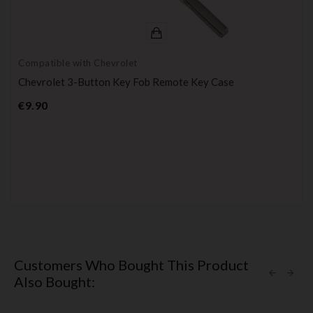
Compatible with Chevrolet
Chevrolet 3-Button Key Fob Remote Key Case
Price
€9.90
Customers Who Bought This Product
Also Bought: