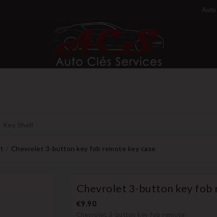
Auto 
Key Shell
t
Chevrolet 3-button key fob remote key case
Chevrolet 3-button key fob
€9.90
Chevrolet 3-button key fob remote