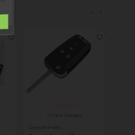
favorite_border
favorite_border
(
4,7
/
5
) on
3
rating(s)
Compatible with
Compatib
Chevrolet
Chevrole