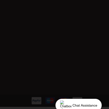
Chat Assistance