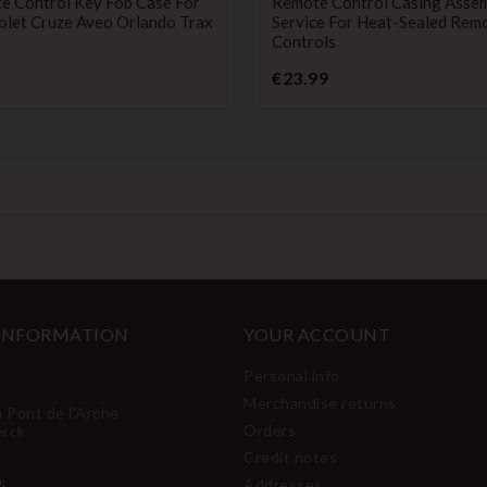
e Control Key Fob Case For
Remote Control Casing Asse
olet Cruze Aveo Orlando Trax
Service For Heat-Sealed Rem
Controls
Price
Price
€23.99
 INFORMATION
YOUR ACCOUNT
Personal info
Merchandise returns
u Pont de l'Arche
Orders
erck
Credit notes
:
Addresses