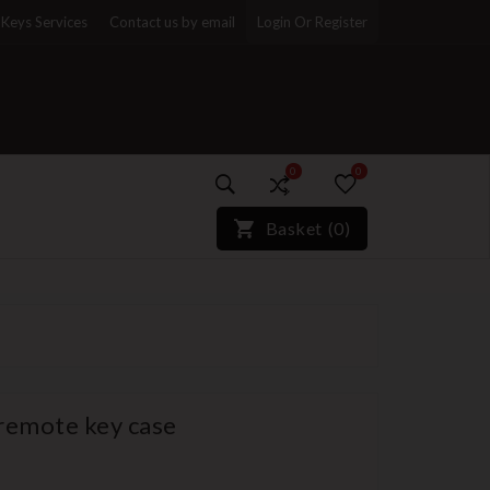
Keys Services
Contact us by email
Login Or Register
0
0
)*}
Basket
(
0
)
 remote key case