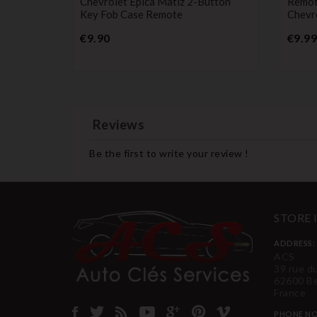
ase For
Chevrolet Epica Matiz 2-Button
Remot
ando Trax
Key Fob Case Remote
Chevr
Price
€9.90
€9.99
Reviews
Be the first to write your review !
STORE
ADDRESS:
ACS
39 rue d
62600 B
France
PHONE NO