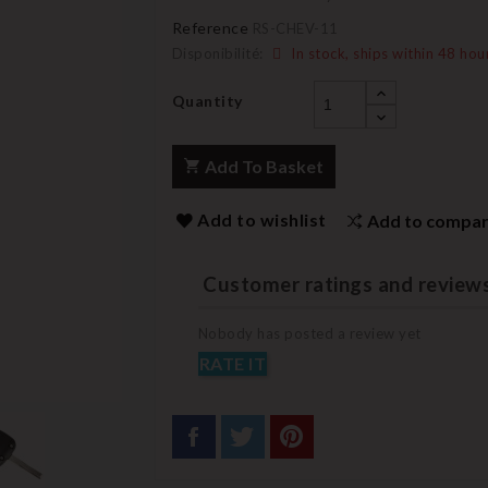
Reference
RS-CHEV-11
Disponibilité:
In stock, ships within 48 hou
Quantity
Add To Basket
Add to wishlist
Add to compa
Customer ratings and review
Nobody has posted a review yet
RATE IT