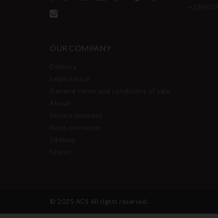
+339677
OUR COMPANY
Delivery
Legal notice
General terms and conditions of sale
About
Secure payment
Nous contacter
Sitemap
Stores
© 2025 ACS All rights reserved.