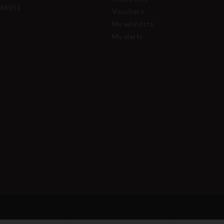
46951
Vouchers
My wishlists
My alerts