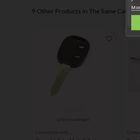
Me
Mor
9 Other Products In The Same Categor
favorite_border
favorite_border
(
1
/
5
) on
1
rating(s)
Compatible with
Compat
Chevrolet
Chevro