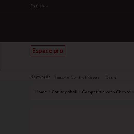
English
Espace pro
Keywords
Remote Control Repair
Barrel
Home
Car key shell
Compatible with Chevrole