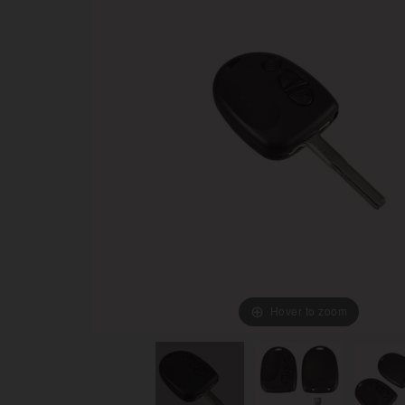
Hover to zoom