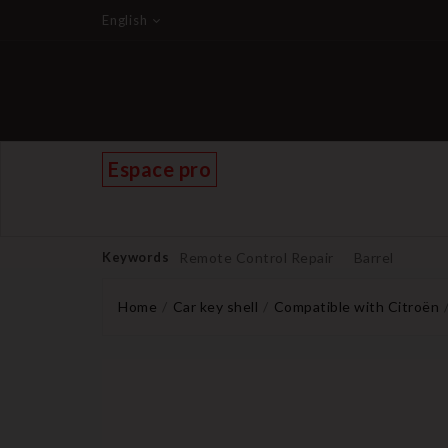
English
Espace pro
Keywords
Remote Control Repair
Barrel
Home
Car key shell
Compatible with Citroën