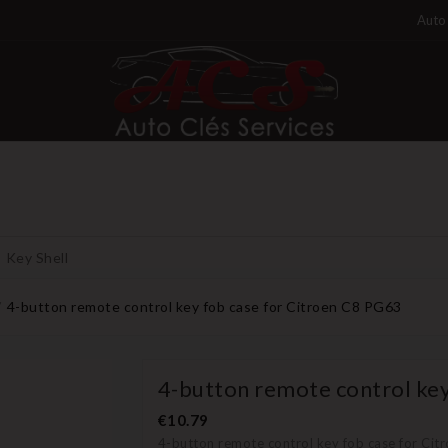
Auto 
Key Shell
4-button remote control key fob case for Citroen C8 PG63
4-button remote control key
€10.79
4-button remote control key fob case for Cit