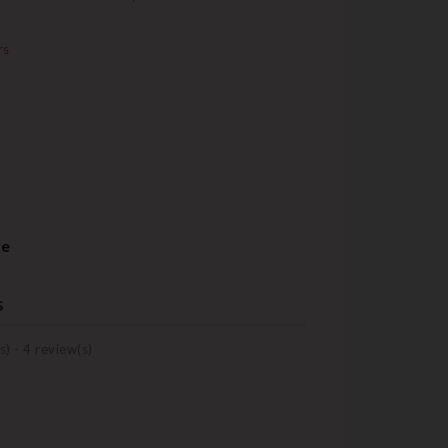
rs
re
s
s) -
4
review(s)