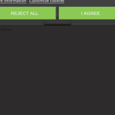
e information
Customize cookies
Close
REJECT ALL
I AGREE
Information
 below)