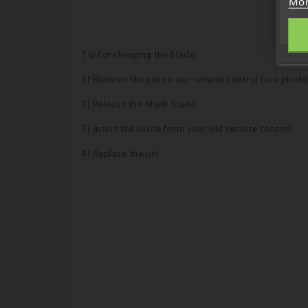
Mor
Tip for changing the blade:
1) Remove the pin on our remote control (see photo
2) Release the blank blade
3) Insert the blade from your old remote control
4) Replace the pin