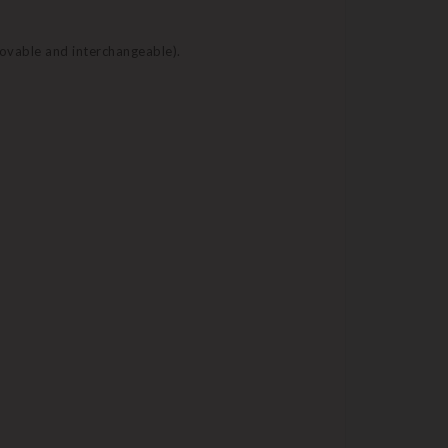
movable and interchangeable).