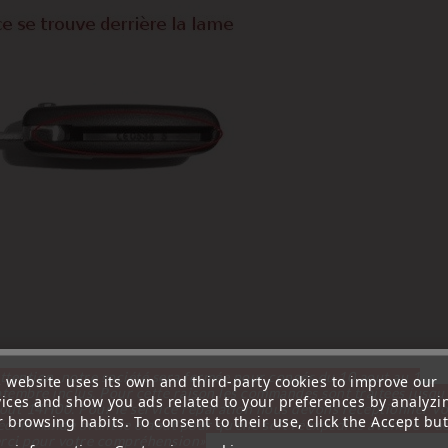
ttention, notre société sera fermée pour congés du 10 aout au 1
s website uses its own and third-party cookies to improve our
tembre inclus. Pour cette raison les commandes sont traitées jusqu
vices and show you ads related to your preferences by analyzi
out
14H00. Pour le service réparation nous devons réceptionner vo
 browsing habits. To consent to their use, click the Accept but
écommande avant le 6 aout pour qu'elle soit réexpédiée avant le 7 a
rci pour votre compréhension»