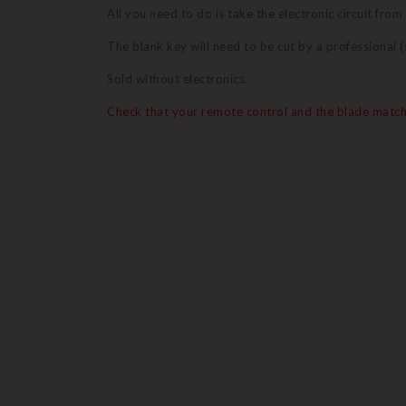
All you need to do is take the electronic circuit from
The blank key will need to be cut by a professional
Sold without electronics.
Check that your remote control and the blade match