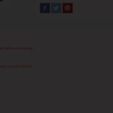
er before purchasing:
onic circuit) CE0523