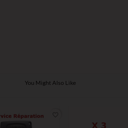
You Might Also Like
favorite_border