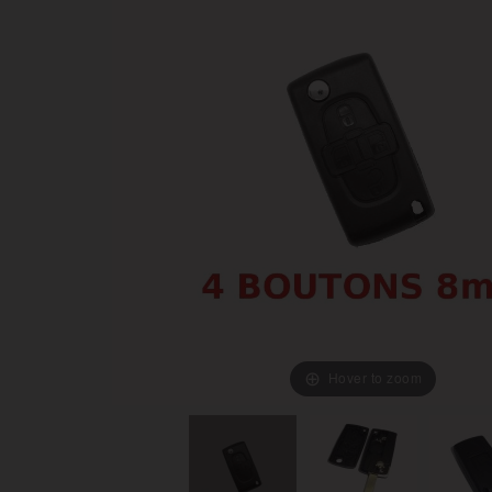
Hover to zoom