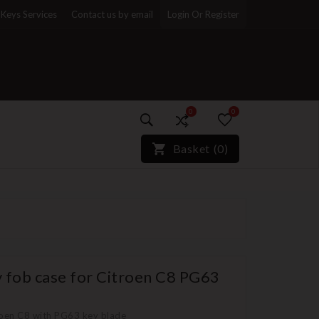
Keys Services
Contact us by email
Login Or Register
0
0
)*}
Basket
(
0
)
 fob case for Citroen C8 PG63
roen C8 with PG63 key blade