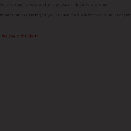
 your current remote control and place it in the new casing.
 (shoemaker, key cutter) or you can use the blank from your old key (re
 the one in the photo.