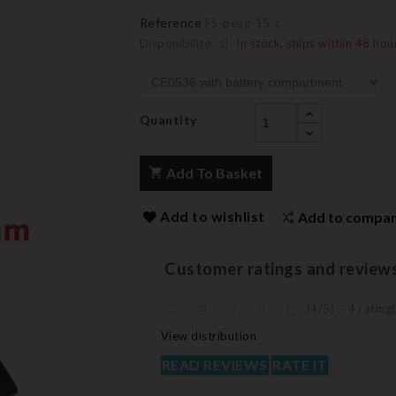
Reference
FS-peug-15-c
Disponibilité:
In stock, ships within 48 hou
Quantity
Add To Basket
Add to wishlist
Add to compa
Customer ratings and review
(
4
/
5
)
-
4
rating(
View distribution
READ REVIEWS
RATE IT