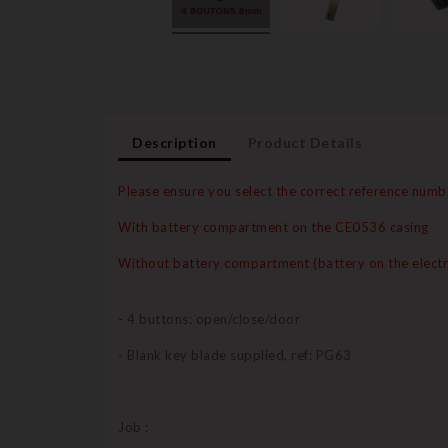
Description
Product Details
Please ensure you select the correct reference numb
With battery compartment on the CE0536 casing
Without battery compartment (battery on the electr
- 4 buttons: open/close/door
- Blank key blade supplied, ref: PG63
Job :