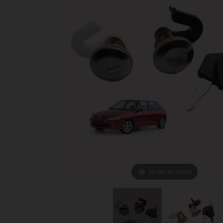
Hover to zoom