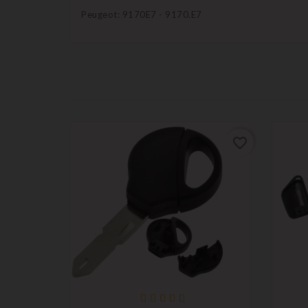
Peugeot: 9170E7 - 9170.E7
favorite_border
favorite_border