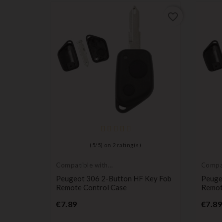
favorite_border
(
5
/
5
) on
2
rating(s)
Compatible with
Compat
Peugeot
Peuge
Peugeot 306 2-Button HF Key Fob
Peuge
Remote Control Case
Remot
Price
€7.89
€7.89