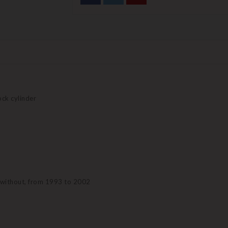
lock cylinder
r without, from 1993 to 2002