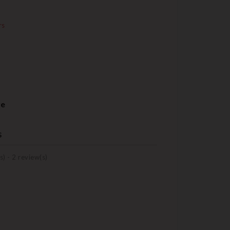
rs
re
s
s) -
2
review(s)