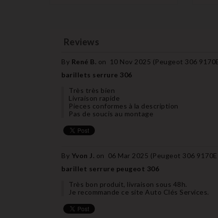
Reviews
By
René B.
on
10 Nov 2025 (
Peugeot 306 9170E7
barillets serrure 306
Très très bien
Livraison rapide
Pieces conformes à la description
Pas de soucis au montage
By
Yvon J.
on
06 Mar 2025 (
Peugeot 306 9170E7 
barillet serrure peugeot 306
Très bon produit, livraison sous 48h.
Je recommande ce site Auto Clés Services.