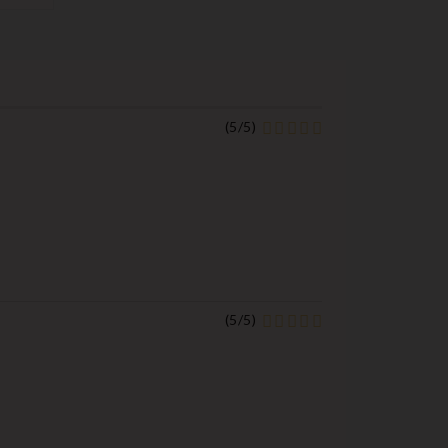
(
5
/
5
)
(
5
/
5
)