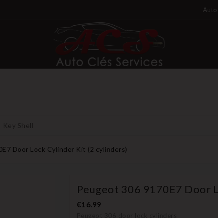
Auto 
Key Shell
7 Door Lock Cylinder Kit (2 cylinders)
Peugeot 306 9170E7 Door Loc
€16.99
Peugeot 306 door lock cylinders