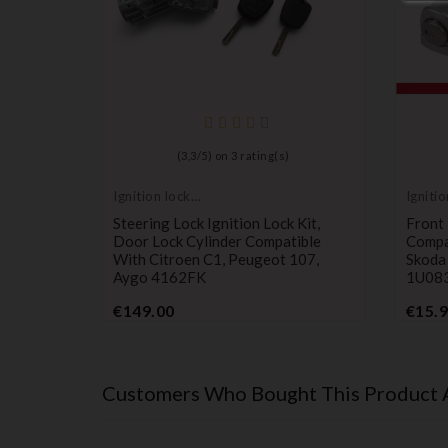
ault
(
3,3
/
5
) on
3
rating(s)
1468981
Ignition lock
Ignitio
cylinder
cylind
Steering Lock Ignition Lock Kit,
Front 
Door Lock Cylinder Compatible
Compa
With Citroen C1, Peugeot 107,
Skoda
Aygo 4162FK
1U08
Price
€149.00
€15.
Customers Who Bought This Product 