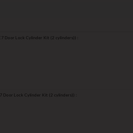
 Door Lock Cylinder Kit (2 cylinders)
) :
Door Lock Cylinder Kit (2 cylinders)
) :