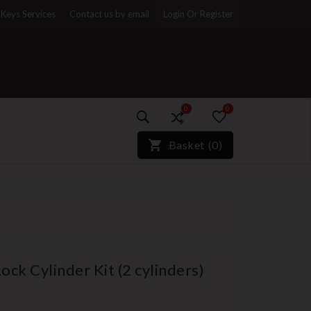
Keys Services
Contact us by email
Login Or Register
0
0
)*}
Basket
(
0
)
k Cylinder Kit (2 cylinders)