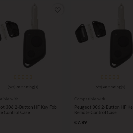
favorite_border
(
5
/
5
) on
2
rating(s)
(
5
/
5
) on
2
rating(s)
ible with
Compatible with
ot
Peugeot
ot 306 2-Button HF Key Fob
Peugeot 306 2-Button HF Ke
e Control Case
Remote Control Case
Price
Price
€7.89