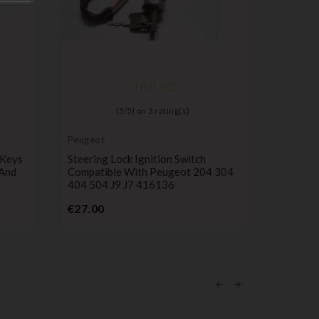
Ignition l
cylinder
Ignition 
(
5
/
5
) on
3
rating(s)
Astra G, 
P
€14.99
Peugeot
 Keys
Steering Lock Ignition Switch
 And
Compatible With Peugeot 204 304
404 504 J9 J7 416136
Price
€27.00