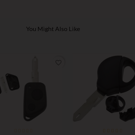
You Might Also Like
favorite_border