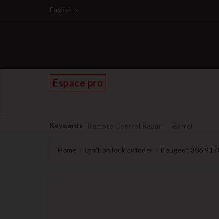
English
Espace pro
Keywords
Remote Control Repair
Barrel
Home
Ignition lock cylinder
Peugeot 306 9170E