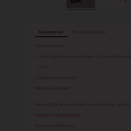
Description
Product Details
The kit includes:
- 1 front right door lock cylinder - 1 front left door 
- 2 keys
- Condition: new parts
Vehicle assignment:
Peugeot 306 all models with central locking, with o
Caution: U-shaped fixing
Equivalent references: