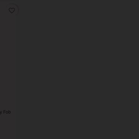
favorite_border
y Fob