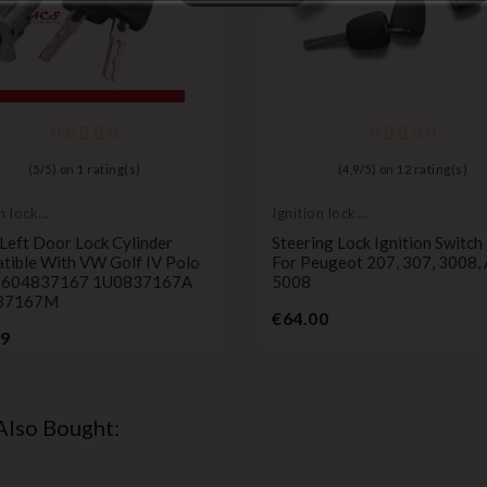
(
5
/
5
) on
1
rating(s)
(
4,9
/
5
) on
12
rating(s)
n lock
Ignition lock
er
cylinder
Left Door Lock Cylinder
Steering Lock Ignition Switch
tible With VW Golf IV Polo
For Peugeot 207, 307, 3008,
 604837167 1U0837167A
5008
37167M
Price
€64.00
Price
99
Also Bought: