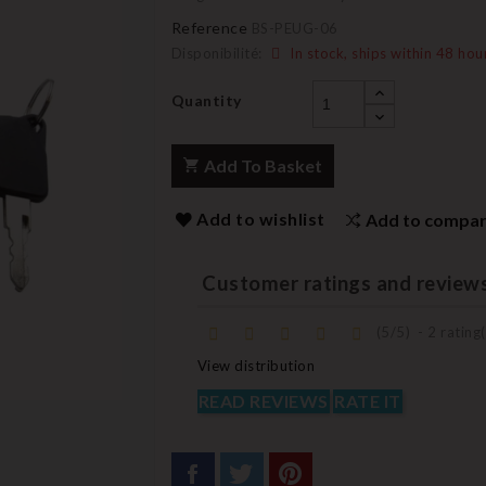
Reference
BS-PEUG-06
Disponibilité:
In stock, ships within 48 hou
Quantity
Add To Basket
Add to wishlist
Add to compa
Customer ratings and review
(
5
/
5
)
-
2
rating(
View distribution
READ REVIEWS
RATE IT