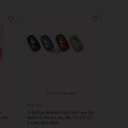
favorite_border
favorite_border
Key case,
protectiv
Protectiv
(
5
/
5
) on
1
rating(s)
Toledo, L
2-Button
Key case,
Default
Defa
D
protective cover
3-
3-Button Remote Key Fob Case For
empty
empt
e
Pr
€1.00
afic,
Audi A3, A4, A5, A6, A8, TT, Q5, Q7,
name
nam
n
S-Line, RS3, RS4