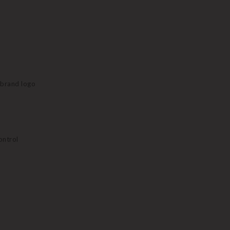
e brand logo
ontrol