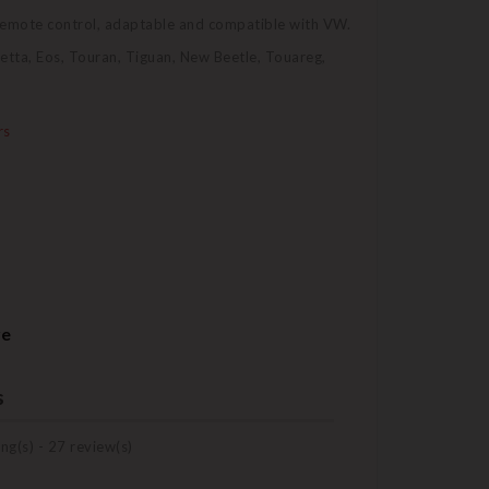
 remote control, adaptable and compatible with VW.
Jetta, Eos, Touran, Tiguan, New Beetle, Touareg,
rs
re
s
ng(s) -
27
review(s)