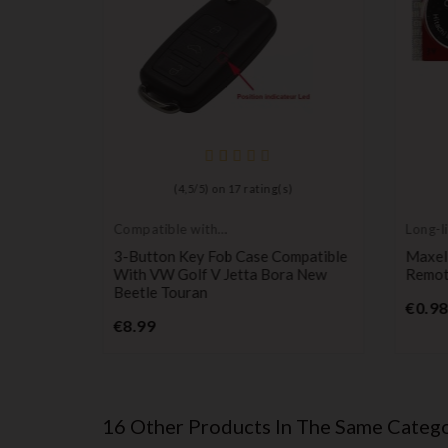
)
(
4,5
/
5
) on
17
rating(s)
Compatible with
Long-li
VW
batter
 Case
3-Button Key Fob Case Compatible
Maxel
I Jetta
With VW Golf V Jetta Bora New
Remote
Beetle Touran
€0.98
Price
€8.99
16 Other Products In The Same Catego