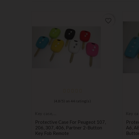
favorite_border
favorite_border
)
(
4,8
/
5
) on
44
rating(s)
Key case,
Key ca
protective cover
protec
ot 107,
Protective Case For Peugeot 107,
Protec
utton Key
206, 307, 406, Partner 2-Button
A6, A8
Key Fob Remote
Butto