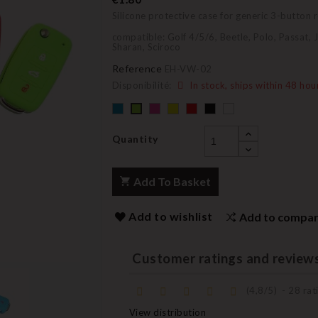
Silicone protective case for generic 3-button
compatible: Golf 4/5/6, Beetle, Polo, Passat, 
Sharan, Sciroco
Reference
EH-VW-02
Disponibilité:
In stock, ships within 48 hou
Default
Default
YELLOW
Default
Black
Default
Default
empty
empty
empty
empty
empty
name
name
name
name
name
Quantity
Add To Basket
Add to wishlist
Add to compa
Customer ratings and review
(
4,8
/
5
)
-
28
rati
View distribution