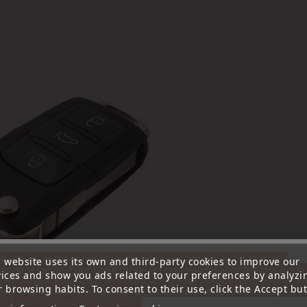
ttention, notre société sera fermée pour congés du 10 aout au 1
s website uses its own and third-party cookies to improve our
tembre inclus. Pour cette raison les commandes sont traitées jusqu
vices and show you ads related to your preferences by analyzi
out
14H00. Pour le service réparation nous devons réceptionner vo
 browsing habits. To consent to their use, click the Accept but
écommande avant le 6 aout pour qu'elle soit réexpédiée avant le 7 a
rci pour votre compréhension»