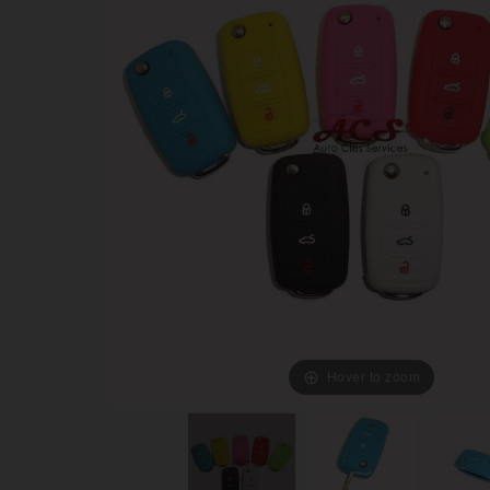
Hover to zoom