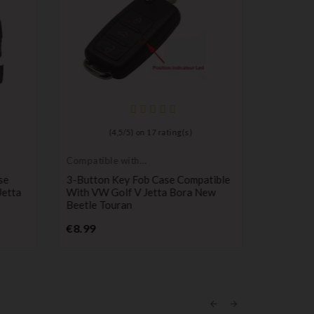
(
4,5
/
5
) on
17
rating(s)
Compatible with
Long-life 
VW
batteries
se
3-Button Key Fob Case Compatible
Maxell C
Jetta
With VW Golf V Jetta Bora New
Remote C
Beetle Touran
Pr
€0.98
Price
€8.99