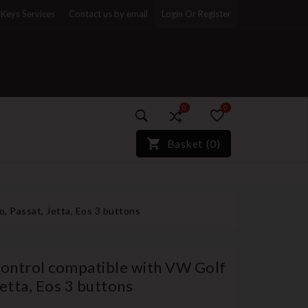
Keys Services
Contact us by email
Login Or Register
0
0
)*}
Basket
(
0
)
o, Passat, Jetta, Eos 3 buttons
control compatible with VW Golf
Jetta, Eos 3 buttons