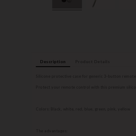
Description
Product Details
Silicone protective case for generic 3-button remot
Protect your remote control with this premium silico
Colors: Black, white, red, blue, green, pink, yellow
The advantages: