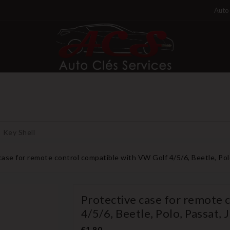
Auto 
Key Shell
case for remote control compatible with VW Golf 4/5/6, Beetle, Pol
Protective case for remote 
4/5/6, Beetle, Polo, Passat, 
€1.80