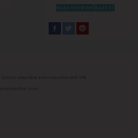
READ REVIEWS
RATE IT
e control, adaptable and compatible with VW.
ne protective cover.