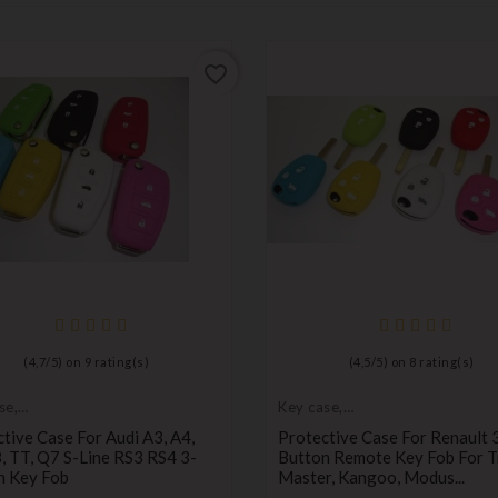
favorite_border
(
4,7
/
5
) on
9
rating(s)
(
4,5
/
5
) on
8
rating(s)
se,
Key case,
tive cover
protective cover
tive Case For Audi A3, A4,
Protective Case For Renault 
, TT, Q7 S-Line RS3 RS4 3-
Button Remote Key Fob For Tr
n Key Fob
Master, Kangoo, Modus...