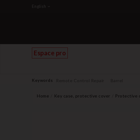
English
Espace pro
Keywords
Remote Control Repair
Barrel
Home
Key case, protective cover
Protective 