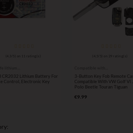
(
4,3
/
5
) on
11
rating(s)
(
4,5
/
5
) on
29
rating(s)
fe lithium
Compatible with
ies
VW
l CR2032 Lithium Battery For
3-Button Key Fob Remote Ca
 Control, Electronic Key
Compatible With VW Golf VI 
Polo Beetle Touran Tiguan
Price
Price
€9.99
ry: