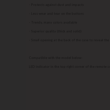
- Protects against dust and impacts
- Less wear and tear on the buttons
- Trendy, many colors available
- Superior quality (thick and solid)
- Small opening at the back of the case to reveal th
Compatible with the model below:
LED indicator in the top right corner of the remote c