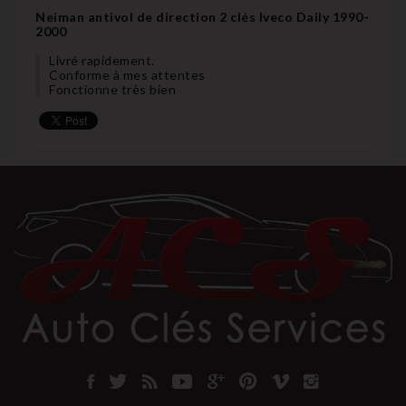
Neiman antivol de direction 2 clés Iveco Daily 1990-
2000
Livré rapidement.
Conforme à mes attentes
Fonctionne très bien