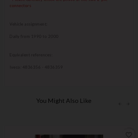
connectors
Vehicle assignment:
Daily from 1990 to 2000
Equivalent references:
Iveco: 4836356 - 4836359
You Might Also Like
favorite_border