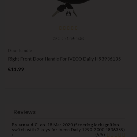
(
5
/
5
) on
1
rating(s)
Door handle
Right Front Door Handle For IVECO Daily II 93936135
Price
€11.99
Reviews
By
arnaud C.
on
18 Mar 2020 (
Steering lock ignition
switch with 2 keys for Iveco Daily 1990-2000 4836359
)
:
(
5
/
5
)