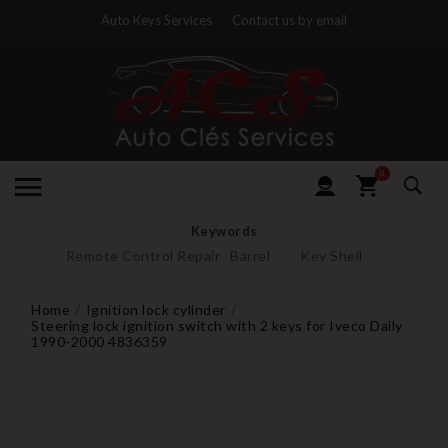
Auto Keys Services
Contact us by email
0
Keywords
Remote Control Repair
Barrel
Key Shell
Home
Ignition lock cylinder
Steering lock ignition switch with 2 keys for Iveco Daily
1990-2000 4836359