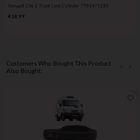
Renault Clio 2 Trunk Lock Cylinder 7701471225
Price
€18.99
Customers Who Bought This Product
Also Bought:
favorite_border