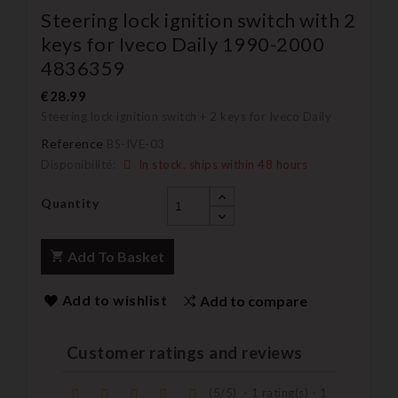
Steering lock ignition switch with 2
keys for Iveco Daily 1990-2000
4836359
€28.99
Steering lock ignition switch + 2 keys for Iveco Daily
Reference
BS-IVE-03
Disponibilité:
In stock, ships within 48 hours
Quantity
Add To Basket
Add to wishlist
Add to compare
Customer ratings and reviews
(
5
/
5
)
-
1
rating(s) -
1