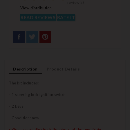
review(s)
View distribution
READ REVIEWS
RATE IT
Description
Product Details
The kit includes:
- 1 steering lock ignition switch
- 2 keys
- Condition: new
- Please carefully check the photo of the two 2-pin