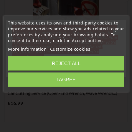
This website uses its own and third-party cookies to
« Attention, notre société sera fermée pour congés du
improve our services and show you ads related to your
10 aout au 1 septembre inclus. Pour cette raison les
preferences by analyzing your browsing habits. To
commandes sont traitées jusqu'au 7 aout
14H00. Pour
consent to their use, click the Accept button.
le service réparation nous devons réceptionner votre
télécommande avant le 6 aout pour qu'elle soit
More information
Customize cookies
réexpédiée avant le 7 aout. Merci pour votre
compréhension»
REJECT ALL
Close
(
4,6
/
5
) on
53
rating(s)
I AGREE
Information
Pruning service
Car Cutting Service (open-End Wrench, Wave Wrench...)
Price
€16.99