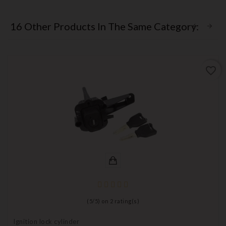
16 Other Products In The Same Category:
favorite_border
(
5
/
5
) on
2
rating(s)
Ignition lock cylinder