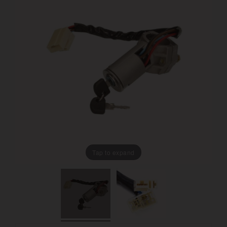
Tap to expand