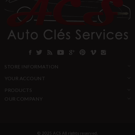
STORE INFORMATION
YOUR ACCOUNT
PRODUCTS
OUR COMPANY
© 2025 ACS All rights reserved.