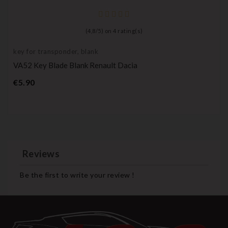
(
4,8
/
5
) on
4
rating(s)
key for transponder, blank
VA52 Key Blade Blank Renault Dacia
Price
€5.90
Reviews
Be the first to write your review !