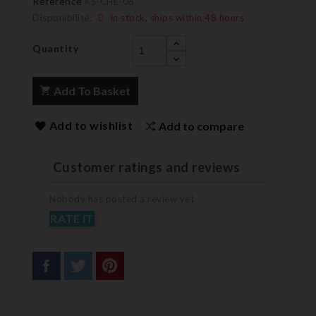
Reference
KS-CHE-06
Disponibilité:
In stock, ships within 48 hours
Quantity
Add To Basket
Add to wishlist
Add to compare
Customer ratings and reviews
Nobody has posted a review yet
RATE IT