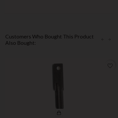
Customers Who Bought This Product
Also Bought:
favorite_border