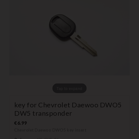
Tap to expand
key for Chevrolet Daewoo DWO5
DW5 transponder
€6.99
Chevrolet Daewoo DWO5
key insert