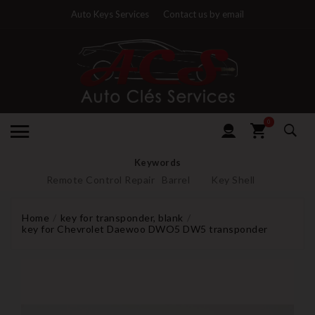
Auto Keys Services
Contact us by email
0
Keywords
Remote Control Repair
Barrel
Key Shell
Home
key for transponder, blank
key for Chevrolet Daewoo DWO5 DW5 transponder