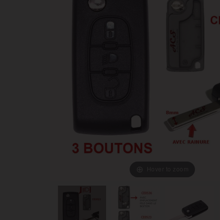
Hover to zoom