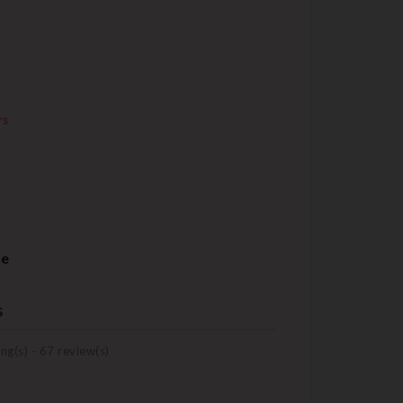
rs
re
s
ng(s) -
67
review(s)