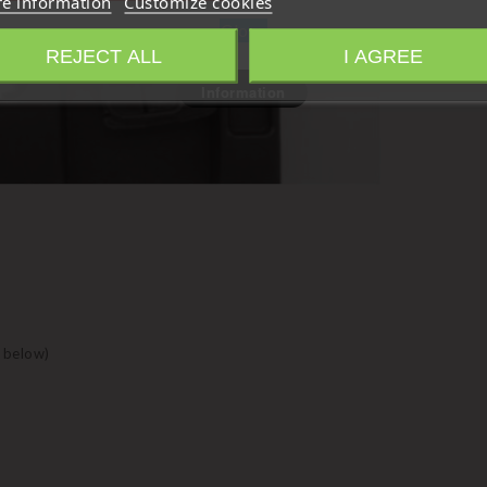
e information
Customize cookies
Close
REJECT ALL
I AGREE
Information
 below)