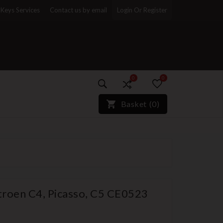
Keys Services
Contact us by email
Login Or Register
0
0
)*}
Basket
(
0
)
itroen C4, Picasso, C5 CE0523