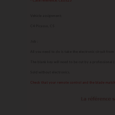
- Case reference: CE0523
Vehicle assignment:
C4 Picasso, C5
Job :
All you need to do is take the electronic circuit from
The blank key will need to be cut by a professional
Sold without electronics.
Check that your remote control and the blade match