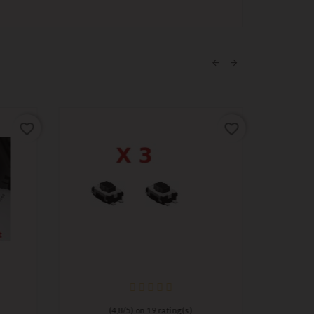
favorite_border
favorite_border
(
4,8
/
5
) on
19
rating(s)