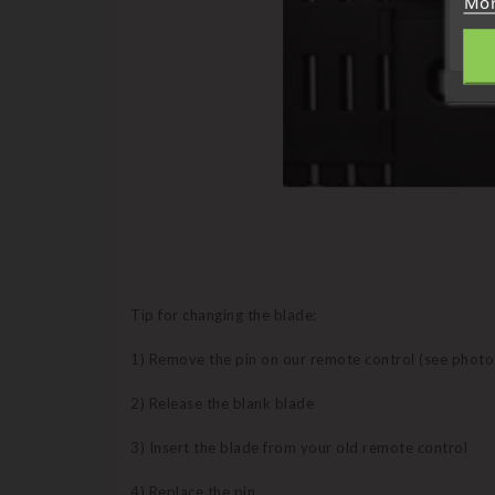
Mor
Tip for changing the blade:
1) Remove the pin on our remote control (see photo
2) Release the blank blade
3) Insert the blade from your old remote control
4) Replace the pin