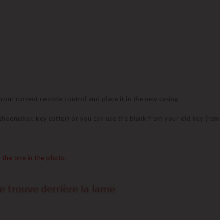
 your current remote control and place it in the new casing.
 (shoemaker, key cutter) or you can use the blank from your old key (re
 the one in the photo.