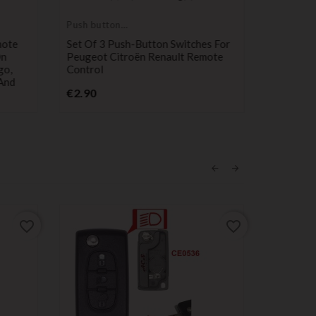
Push button
Electronic
switch
service
mote
Set Of 3 Push-Button Switches For
Key And 
On
Peugeot Citroën Renault Remote
Service 
go,
Control
C8 Berli
And
407 807 
Price
€2.90
P
€49.99
favorite_border
favorite_border