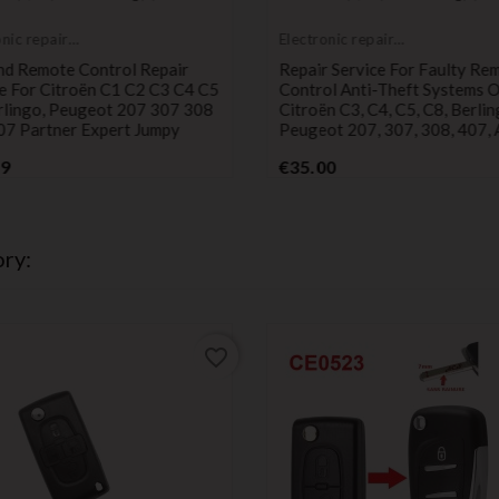
onic repair
Electronic repair
e
service
nd Remote Control Repair
Repair Service For Faulty Re
e For Citroën C1 C2 C3 C4 C5
Control Anti-Theft Systems 
rlingo, Peugeot 207 307 308
Citroën C3, C4, C5, C8, Berlin
07 Partner Expert Jumpy
Peugeot 207, 307, 308, 407, 
Price
Price
99
€35.00
ry:
favorite_border