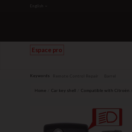
English
Espace pro
Keywords
Remote Control Repair
Barrel
Home
Car key shell
Compatible with Citroën