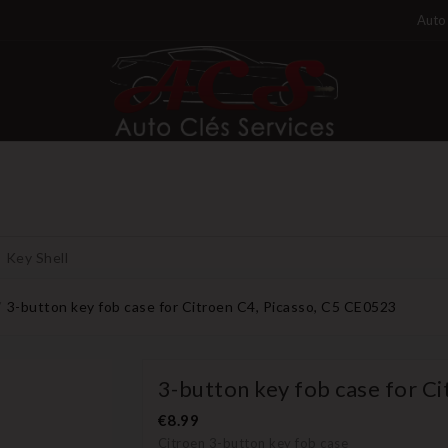
Auto 
Key Shell
3-button key fob case for Citroen C4, Picasso, C5 CE0523
3-button key fob case for C
€8.99
Citroen 3-button key fob case