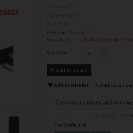
C4 Picasso, C5
PG63 key blade
Ref: CE0523
Reference
FS-peug-07-c
Disponibilité:
In stock, ships within 48 hou
Quantity
Add To Basket
Add to wishlist
Add to compa
Customer ratings and review
(
4,9
/
5
)
-
75
rati
View distribution