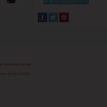
READ REVIEWS
RATE IT
er before purchasing:
onic circuit) CE0523