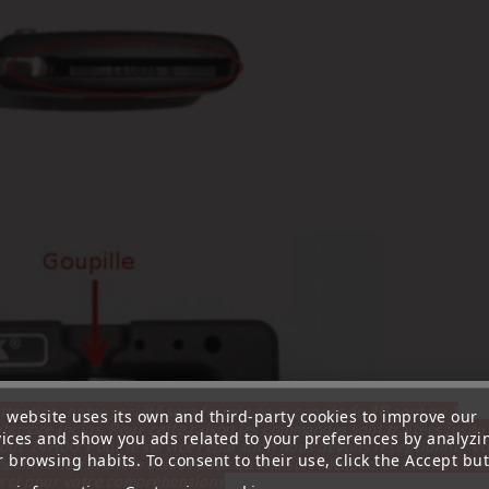
ttention, notre société sera fermée pour congés du 10 aout au 1
s website uses its own and third-party cookies to improve our
tembre inclus. Pour cette raison les commandes sont traitées jusqu
vices and show you ads related to your preferences by analyzi
out
14H00. Pour le service réparation nous devons réceptionner vo
 browsing habits. To consent to their use, click the Accept but
écommande avant le 6 aout pour qu'elle soit réexpédiée avant le 7 a
rci pour votre compréhension»