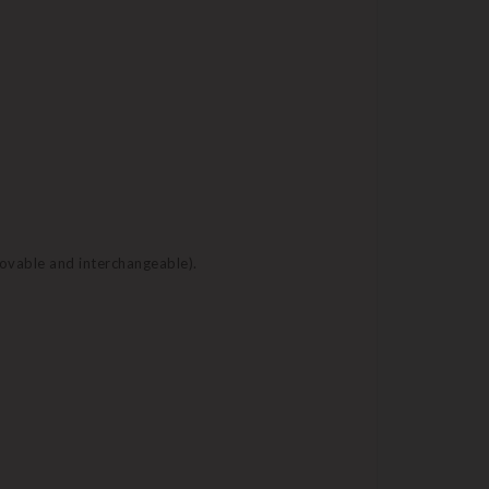
movable and interchangeable).