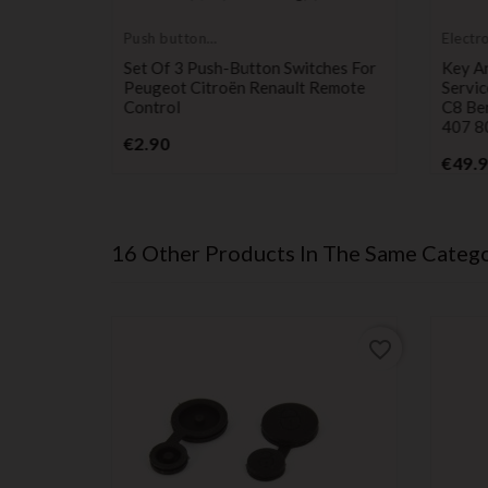
Push button
Electr
switch
servic
 Remote
Set Of 3 Push-Button Switches For
Key A
s On
Peugeot Citroën Renault Remote
Servic
lingo,
Control
C8 Be
7, And
407 8
Price
€2.90
€49.
16 Other Products In The Same Catego
favorite_border
favorite_border