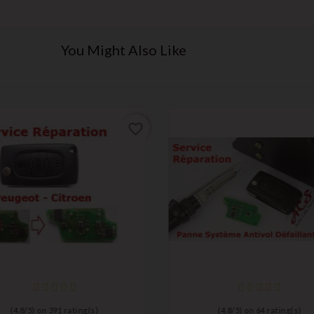
You Might Also Like
favorite_border
(
4,8
/
5
) on
391
rating(s)
(
4,8
/
5
) on
64
rating(s)