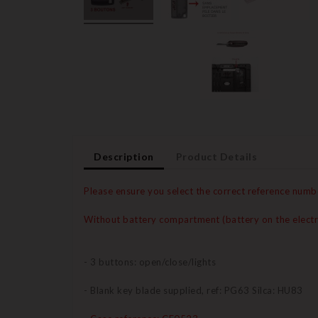
Description
Product Details
Please ensure you select the correct reference numb
Without battery compartment (battery on the electr
- 3 buttons: open/close/lights
- Blank key blade supplied, ref: PG63 Silca: HU83